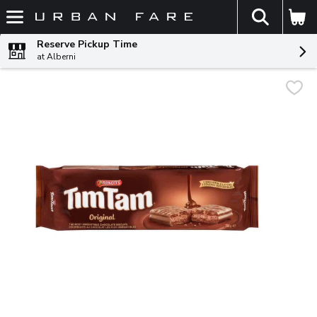
The fol
Skip header to page content
Reserve Pickup Time
at Alberni