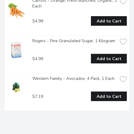
Carrots - Orange, Fresh Bunched, Organic, 1 
Each
$4.99
Add to Cart
Rogers - Fine Granulated Sugar, 1 Kilogram
$4.99
Add to Cart
Western Family - Avocados, 4 Pack, 1 Each
$7.19
Add to Cart