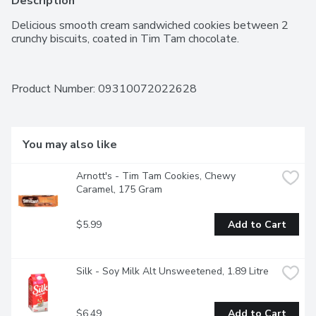
Description
Delicious smooth cream sandwiched cookies between 2 
crunchy biscuits, coated in Tim Tam chocolate.
Product Number: 
09310072022628
You may also like
Arnott's - Tim Tam Cookies, Chewy 
Caramel, 175 Gram
$5.99
Add to Cart
Silk - Soy Milk Alt Unsweetened, 1.89 Litre
$6.49
Add to Cart