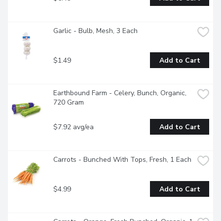
Garlic - Bulb, Mesh, 3 Each
$1.49
Add to Cart
Earthbound Farm - Celery, Bunch, Organic, 
720 Gram
$7.92 avg/ea
Add to Cart
Carrots - Bunched With Tops, Fresh, 1 Each
$4.99
Add to Cart