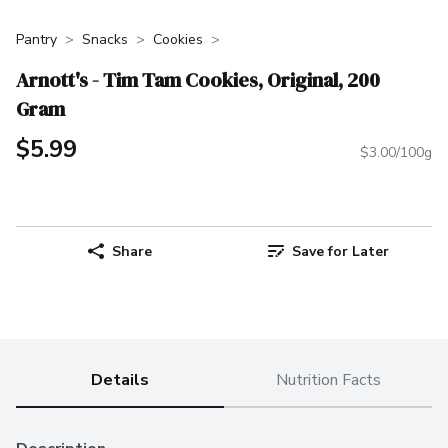
Pantry
Snacks
Cookies
Arnott's - Tim Tam Cookies, Original, 200
Gram
$5.99
$3.00/100g
Share
Save for Later
Details
Nutrition Facts