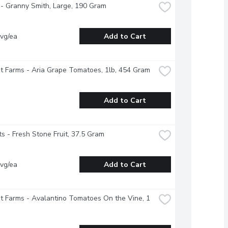
- Granny Smith, Large, 190 Gram
vg/ea
Add to Cart
 Farms - Aria Grape Tomatoes, 1lb, 454 Gram
Add to Cart
s - Fresh Stone Fruit, 37.5 Gram
vg/ea
Add to Cart
 Farms - Avalantino Tomatoes On the Vine, 1 