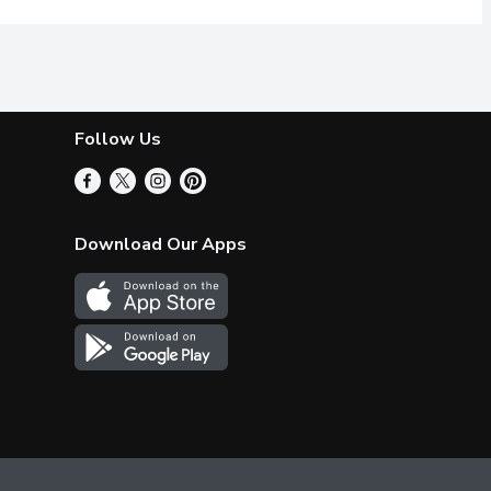
Follow Us
Download Our Apps