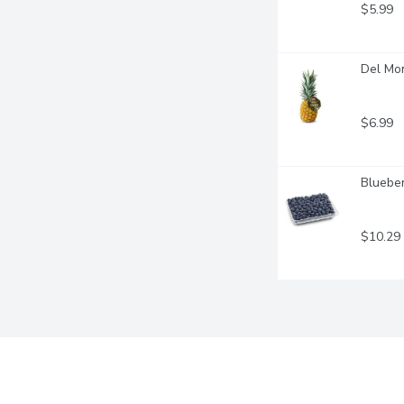
$5.99
Del Mo
$6.99
Blueber
$10.29