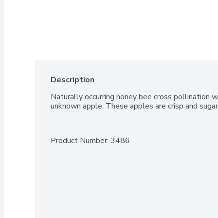
Description
Naturally occurring honey bee cross pollination w
unknown apple. These apples are crisp and suga
Product Number: 
3486