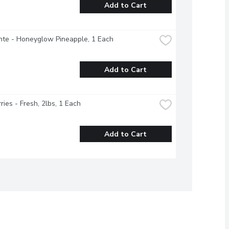
Add to Cart
nte - Honeyglow Pineapple, 1 Each
Add to Cart
ries - Fresh, 2lbs, 1 Each
Add to Cart