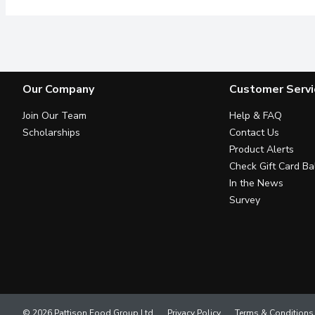
Our Company
Customer Servi
Join Our Team
Help & FAQ
Scholarships
Contact Us
Product Alerts
Check Gift Card Ba
In the News
Survey
© 2026 Pattison Food Group Ltd
Privacy Policy
Terms & Conditions