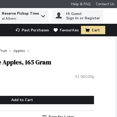
Help & FAQ
Contact Us
Reserve Pickup Time
Hi Guest
 to find items.
Sign In or Register
at Alberni
Past Purchases
Favourites
Cart
.
Fruit
Apples
e Apples, 165 Gram
$1.06/100g
Add to Cart
Save for Later