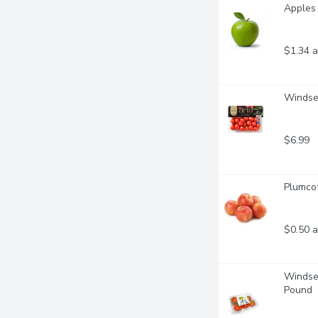
Apples 
$1.34 a
Windset
$6.99
Plumcot
$0.50 a
Windset
Pound