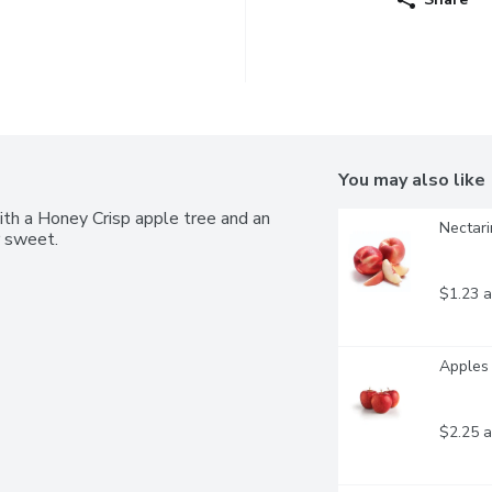
You may also like
ith a Honey Crisp apple tree and an 
Nectari
r sweet.
$1.23 a
Apples 
$2.25 a