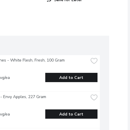
nes - White Flesh, Fresh, 100 Gram
vg/ea
Add to Cart
- Envy Apples, 227 Gram
vg/ea
Add to Cart