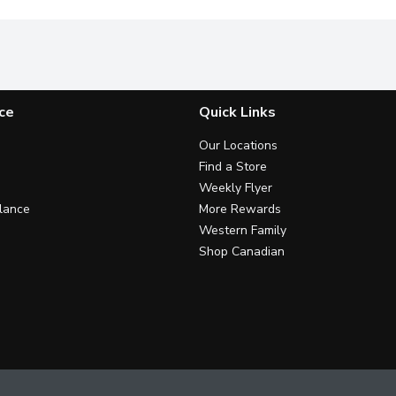
ce
Quick Links
Our Locations
Find a Store
Weekly Flyer
lance
More Rewards
Western Family
Shop Canadian