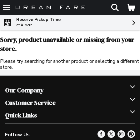
The fol
Skip header to page content
Reserve Pickup Time
at Alberni
Sorry, product unavailable or missing from your
store.
Please try searching for another product or selecting a different
store.
Our Company
Join Our Team
Customer Service
Scholarships
Help & FAQ
Quick Links
Contact Us
Our Locations
Follow Us
Product Alerts
Find a Store