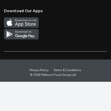
Check Gift Card Balance
Weekly Flyer
Download Our Apps
In the News
More Rewards
Survey
Western Family
Shop Canadian
Privacy Policy
Terms & Conditions
© 2026 Pattison Food Group Ltd