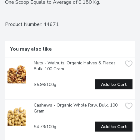
One Scoop Equals to Average of 0.180 Kg.
Product Number: 
44671
You may also like
Nuts - Walnuts, Organic Halves & Pieces, 
Bulk, 100 Gram
$5.99/100g
Add to Cart
Cashews - Organic Whole Raw, Bulk, 100 
Gram
$4.79/100g
Add to Cart