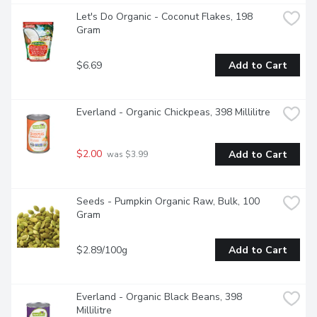
Let's Do Organic - Coconut Flakes, 198 
Gram
$6.69
Add to Cart
Everland - Organic Chickpeas, 398 Millilitre
$2.00
Add to Cart
 was $3.99
Seeds - Pumpkin Organic Raw, Bulk, 100 
Gram
$2.89/100g
Add to Cart
Everland - Organic Black Beans, 398 
Millilitre