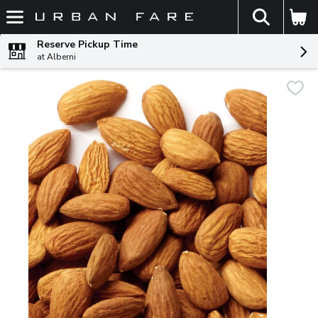
The fol
Skip header to page content
Reserve Pickup Time
at Alberni