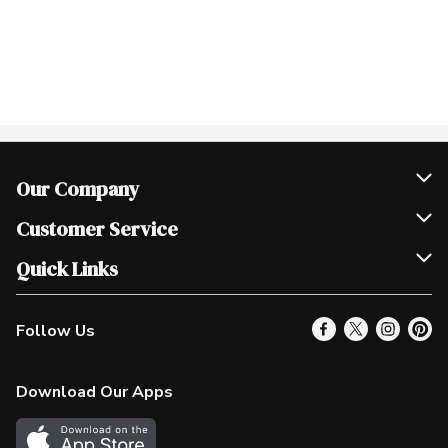
Our Company
Join Our Team
Customer Service
Scholarships
Help & FAQ
Quick Links
Contact Us
Our Locations
Follow Us
Product Alerts
Find a Store
Check Gift Card Balance
Weekly Flyer
Download Our Apps
In the News
More Rewards