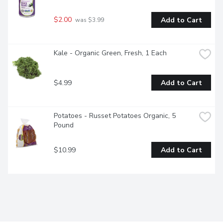
$2.00
Add to Cart
 was $3.99
Kale - Organic Green, Fresh, 1 Each
$4.99
Add to Cart
Potatoes - Russet Potatoes Organic, 5 
Pound
$10.99
Add to Cart