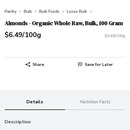
Pantry
Bulk
Bulk Foods
Loose Bulk
Almonds - Organic Whole Raw, Bulk, 100 Gram
$6.49/100g
$6.49/100g
Share
Save for Later
Details
Nutrition Facts
Description