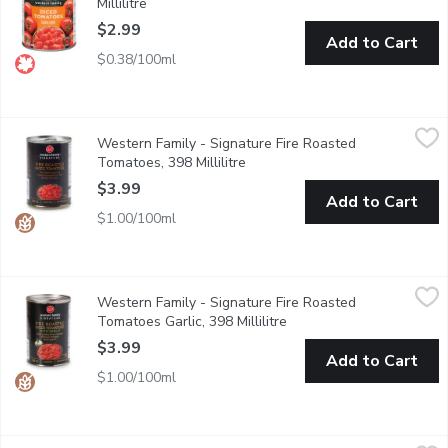
Millilitre
Open product description
$2.99
Add to Cart
$0.38/100ml
Western Family - Signature Fire Roasted Tomatoes, 398 Millili
Western Family
Western Family - Signature Fire Roasted
Infused with a rich smoky flavor, our Fire Roasted Diced Tomato
Tomatoes, 398 Millilitre
Open product description
$3.99
Add to Cart
$1.00/100ml
Western Family - Signature Fire Roasted Tomatoes Garlic, 398 M
Western Family
Western Family - Signature Fire Roasted
Add depth and smoky richness to your dishes with our Fire Roas
Tomatoes Garlic, 398 Millilitre
Open product descriptio
$3.99
Add to Cart
$1.00/100ml
Only Goodness - Diced Tomatoes, No Salt Added, 796 Millilitr
Only Goodness