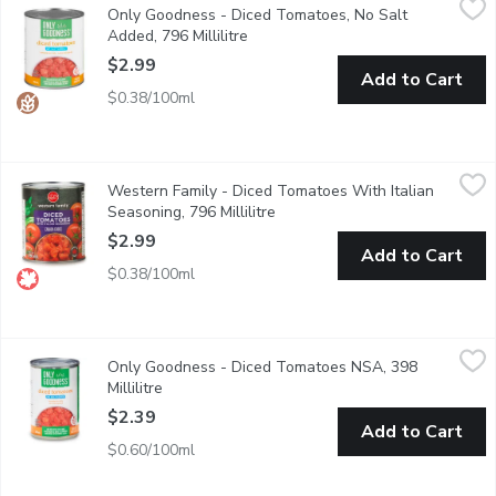
Only Goodness - Diced Tomatoes, No Salt
Tomato chunks packed in tomato juice. Ideal for homemade salsa
Added, 796 Millilitre
Open product description
$2.99
Add to Cart
$0.38/100ml
Western Family - Diced Tomatoes With Italian Seasoning, 796 M
Western Family
Western Family - Diced Tomatoes With Italian
Product of Canada
Seasoning, 796 Millilitre
Open product description
$2.99
Add to Cart
$0.38/100ml
Only Goodness - Diced Tomatoes NSA, 398 Millilitre
Only Goodness
,
$2.39
Only Goodness - Diced Tomatoes NSA, 398
Tomato chunks packed in tomato juice. Ideal for homemade salsa
Millilitre
Open product description
$2.39
Add to Cart
$0.60/100ml