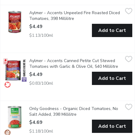
Aylmer - Accents Unpeeled Fire Roasted Diced Tomatoes, 398 
Aylmer
Aylmer - Accents Unpeeled Fire Roasted Diced
Unpeeled diced tomatoes. Expertly prepared over an open fire, g
Tomatoes, 398 Millilitre
Open product description
$4.49
Add to Cart
$1.13/100ml
Aylmer - Accents Canned Petite Cut Stewed Tomatoes with Garli
Aylmer
Aylmer - Accents Canned Petite Cut Stewed
Its easy to add flavour to everyday meals with Aylmer tomatoes.
Tomatoes with Garlic & Olive Oil, 540 Millilitre
Open pro
$4.49
Add to Cart
$0.83/100ml
Only Goodness - Organic Diced Tomatoes, No Salt Added, 398 M
Only Goodness
Only Goodness - Organic Diced Tomatoes, No
Great in soups, salsa, and pastas. No Salt Added.
Salt Added, 398 Millilitre
Open product description
$4.69
Add to Cart
$1.18/100ml