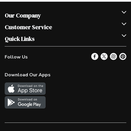
Our Company
Join Our Team
Customer Service
Scholarships
Help & FAQ
Quick Links
Contact Us
Our Locations
Follow Us
Product Alerts
Find a Store
Check Gift Card Balance
Weekly Flyer
Download Our Apps
In the News
More Rewards
Survey
Western Family
Shop Canadian