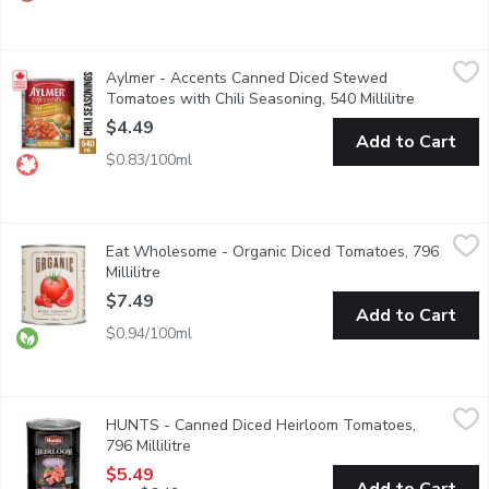
Aylmer - Accents Canned Diced Stewed Tomatoes with Chili Sea
Aylmer
Aylmer - Accents Canned Diced Stewed
Its easy to add flavour to everyday meals with Aylmer tomatoes.
Tomatoes with Chili Seasoning, 540 Millilitre
Open produ
$4.49
Add to Cart
$0.83/100ml
Eat Wholesome - Organic Diced Tomatoes, 796 Millilitre
Eat Wholesome
,
$7.4
Eat Wholesome - Organic Diced Tomatoes, 796
Diced into little pieces, these tomatoes are a great sauce base 
Millilitre
Open product description
$7.49
Add to Cart
$0.94/100ml
HUNTS - Canned Diced Heirloom Tomatoes, 796 Millilitre
HUNTS
,
$5
HUNTS - Canned Diced Heirloom Tomatoes,
Early harvest tomatoes grown in Canada. Non-GMO. Non-BPA ca
796 Millilitre
Open product description
$5.49