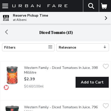
The fol
Skip header to page content
Reserve Pickup Time
at Alberni
Diced Tomato (15)
Filters
Relevance
Search Results
Western Family - Diced Tomatoes In Juice, 398 Millilitre
Western Family
,
$2.39
Western Family - Diced Tomatoes In Juice, 398
Canada Choice. Great in soups, salsa, and pastas.
Millilitre
Open product description
$2.39
Add to Cart
$0.60/100ml
Western Family - Diced Tomatoes In Juice, 796 Millilitre
Western Family
,
$2.99
Western Family - Diced Tomatoes In Juice, 796
Canada choice. Kosher.