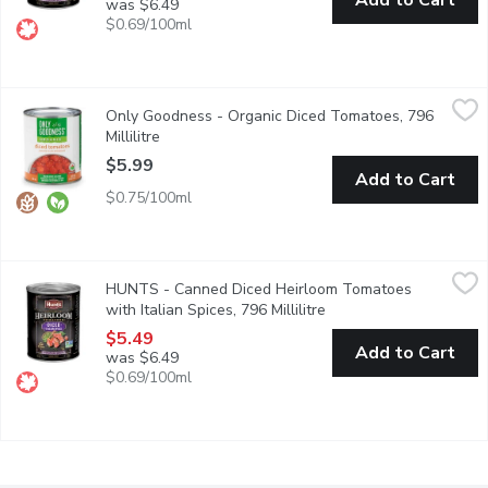
Add to Cart
was $6.49
$0.69/100ml
Only Goodness - Organic Diced Tomatoes, 796 Millilitre
Only Goodness
,
$5.99
Only Goodness - Organic Diced Tomatoes, 796
Great in soups, salsa, and pastas.
Millilitre
Open product description
$5.99
Add to Cart
$0.75/100ml
HUNTS - Canned Diced Heirloom Tomatoes with Italian Spices, 
HUNTS
HUNTS - Canned Diced Heirloom Tomatoes
Early harvest tomatoes grown in Canada. Non-GMO.
with Italian Spices, 796 Millilitre
Open product descripti
$5.49
Add to Cart
was $6.49
$0.69/100ml