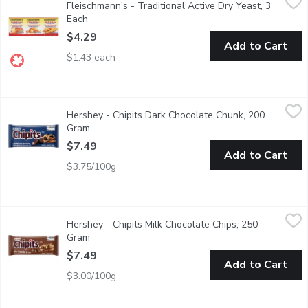
Fleischmann's - Traditional Active Dry Yeast, 3
3 x 8 g Packs of Dry Yeast. For Traditional Baking. Dissolve in
Each
Open product description
$4.29
Add to Cart
$1.43 each
Hershey - Chipits Dark Chocolate Chunk, 200 Gram
Hershey
,
$7.49
Hershey - Chipits Dark Chocolate Chunk, 200
70% Dark Chocolate chunks
Gram
Open product description
$7.49
Add to Cart
$3.75/100g
Hershey - Chipits Milk Chocolate Chips, 250 Gram
Hershey
,
$7.49
Hershey - Chipits Milk Chocolate Chips, 250
These bits of chocolate deliver the rich, smooth and creamy tex
Gram
Open product description
$7.49
Add to Cart
$3.00/100g