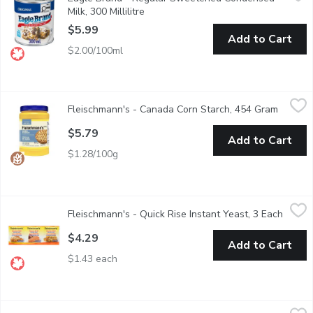
A concentrated blend of natural ingredients evaporated whole m
Milk, 300 Millilitre
Open product description
$5.99
Add to Cart
$2.00/100ml
Fleischmann's - Canada Corn Starch, 454 Gram
Fleischmann's
,
$5.79
Fleischmann's - Canada Corn Starch, 454 Gram
Open pr
100% Pure. No Mess. Re-Sealable. Gluten Free. Perfect for sau
$5.79
Add to Cart
$1.28/100g
Fleischmann's - Quick Rise Instant Yeast, 3 Each
Fleischmann's
,
$4.29
Fleischmann's - Quick Rise Instant Yeast, 3 Each
Open p
3x8g Packets. Needs Less Rising Time.
$4.29
Add to Cart
$1.43 each
Fleischmann's - Traditional Active Dry Yeast, 3 Each
Fleischmann's
,
$4.29