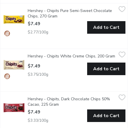
Hershey - Chipits Pure Semi-Sweet Chocolate Chips, 270 Gram
Hershey
Hershey - Chipits Pure Semi-Sweet Chocolate
From classic chocolate chip cookies to rich, luxurious ganache, th
Chips, 270 Gram
Open product description
$7.49
Add to Cart
$2.77/100g
Hershey - Chipits White Creme Chips, 200 Gram
Hershey
,
$7.49
Hershey - Chipits White Creme Chips, 200 Gram
Open p
This versatile ingredient can be melted smooth for a layer of 
$7.49
Add to Cart
$3.75/100g
Hershey - Chipits, Dark Chocolate Chips 50% Cacao, 225 Gram
Hershey
Hershey - Chipits, Dark Chocolate Chips 50%
Get the rich, smooth & creamy texture you know & love in a vers
Cacao, 225 Gram
Open product description
$7.49
Add to Cart
$3.33/100g