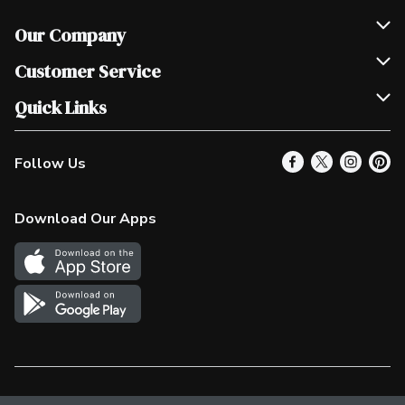
Our Company
Join Our Team
Customer Service
Scholarships
Help & FAQ
Quick Links
Contact Us
Our Locations
Follow Us
Product Alerts
Find a Store
Check Gift Card Balance
Weekly Flyer
Download Our Apps
In the News
More Rewards
Survey
Western Family
Shop Canadian