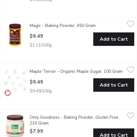
Magic - Baking Powder, 450 Gram
Magic
,
$9.49
Magic - Baking Powder, 450 Gram
Open product descrip
Has been a Canadian household staple since 1897. A leavening 
$9.49
Add to Cart
$2.11/100g
Maple Terroir - Organic Maple Sugar, 100 Gram
Maple Terroir
,
$9.49
Maple Terroir - Organic Maple Sugar, 100 Gram
Open p
Made from 100% organic pure maple syrup. Use Pure Maple Sugar 
$9.49
Add to Cart
$9.49/100g
Only Goodness - Baking Powder, Gluten Free, 210 Gram
Only Goodness
,
$7.9
Only Goodness - Baking Powder, Gluten Free,
Aluminum & Gluten Free. Ideal for all your baking needs. Kosher
210 Gram
Open product description
$7.99
Add to Cart