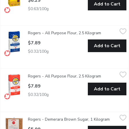
$6.29
Add to Cart
$0.63/100g
Rogers - All Purpose Flour, 2.5 Kilogram
Rogers
,
$7.89
Rogers - All Purpose Flour, 2.5 Kilogram
Open product d
No Additive Unbleached Enriched & Pre Sifted. 100% Western 
$7.89
Add to Cart
$0.32/100g
Rogers - All Purpose Flour, 2.5 Kilogram
Rogers
,
$7.89
Rogers - All Purpose Flour, 2.5 Kilogram
Open product d
A high quality flour made from Canadian Hard Spring Wheat. It is
$7.89
Add to Cart
$0.32/100g
Rogers - Demerara Brown Sugar, 1 Kilogram
Rogers
,
$5.99
Rogers - Demerara Brown Sugar, 1 Kilogram
Open prod
Deep, Rich Taste with a Distinct Crunchy Texture. Refined in C