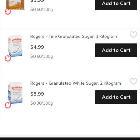
$5.99
Add to Cart
$0.60/100g
Rogers - Fine Granulated Sugar, 1 Kilogram
Rogers
,
$4.99
Rogers - Fine Granulated Sugar, 1 Kilogram
Open produ
The Best Sugar for Baking Cookies and Breads. It Makes Dough
$4.99
Add to Cart
$0.50/100g
Rogers - Granulated White Sugar, 2 Kilogram
Rogers
,
$5.99
Rogers - Granulated White Sugar, 2 Kilogram
Open prod
Made from natural cane sugar, the extracted cane syrup is then f
$5.99
Add to Cart
$0.30/100g