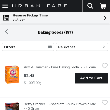
The fol
Skip header to page content
Reserve Pickup Time
at Alberni
Baking Goods (187)
Filters
Relevance
Search Results
Arm & Hammer - Pure Baking Soda, 250 Gram
Arm & Hammer
,
$2.49
Arm & Hammer - Pure Baking Soda, 250 Gram
Open pro
Pure Baking Soda. 100's of uses like.
$2.49
Add to Cart
$1.00/100g
Betty Crocker - Chocolate Chunk Brownie Mix, 440 Gram
Betty Crocker
,
$5.4
Betty Crocker - Chocolate Chunk Brownie Mix,
Introducing our delightful Betty Crocker Chocolate Chunk Browni
440 Gram
Open product description