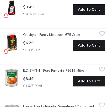
$9.49
Add to Cart
$20.63/100ml
Crosby's - Fancy Molasses, 675 Gram
Crosby's
,
$6.29
Crosby's - Fancy Molasses, 675 Gram
Open product des
100% Pure Natural. No Preservatives, Gluten Free. High in vitam
$6.29
Add to Cart
$0.93/100g
E.D. SMITH - Pure Pumpkin, 796 Millilitre
E.D. SMITH
,
$8.49
E.D. SMITH - Pure Pumpkin, 796 Millilitre
Open product d
E.D.SMITH Pumpkin Puree contains only 100% Fancy grade, pure Di
$8.49
Add to Cart
$1.07/100ml
Eagle Brand - Regular Sweetened Condensed Milk, 300 Millilit
Eagle Brand
Eagle Brand - Regular Sweetened Condensed