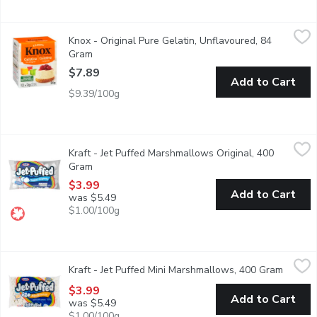
Knox - Original Pure Gelatin, Unflavoured, 84 Gram
Knox
,
$7.89
Knox - Original Pure Gelatin, Unflavoured, 84
The original. For baking and cooking.
Gram
Open product description
$7.89
Add to Cart
$9.39/100g
Kraft - Jet Puffed Marshmallows Original, 400 Gram
Kraft
,
$3.99
Kraft - Jet Puffed Marshmallows Original, 400
These classic marshmallows deliver the sweet taste & fluffy tex
Gram
Open product description
$3.99
Add to Cart
was $5.49
$1.00/100g
Kraft - Jet Puffed Mini Marshmallows, 400 Gram
Kraft
,
$3.99
Kraft - Jet Puffed Mini Marshmallows, 400 Gram
Open pr
These bite sized mini marshmallows deliver the sweet taste & flu
$3.99
Add to Cart
was $5.49
$1.00/100g