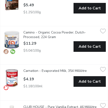
$5.49
Add to Cart
$1.25/100g
Camino - Organic Cocoa Powder, Dutch-Processed, 224 Gram
Camino
,
$
Camino - Organic Cocoa Powder, Dutch-
This highly versatile Dutch-processed cocoa powder is ideal for 
Processed, 224 Gram
Open product description
$11.29
Add to Cart
$5.04/100g
Carnation - Evaporated Milk, 354 Millilitre
Carnation
,
$4.19
Carnation - Evaporated Milk, 354 Millilitre
Open product 
From milk with about half the water removed - making it richer, 
$4.19
Add to Cart
$1.18/100ml
CLUB HOUSE - Pure Vanilla Extract, 46 Millilitre
CLUB HOUSE
,
$9.49
CLUB HOUSE - Pure Vanilla Extract, 46 Millilitre
Open p
There is No Substitute for Pure Vanilla. It is the Most Popular 