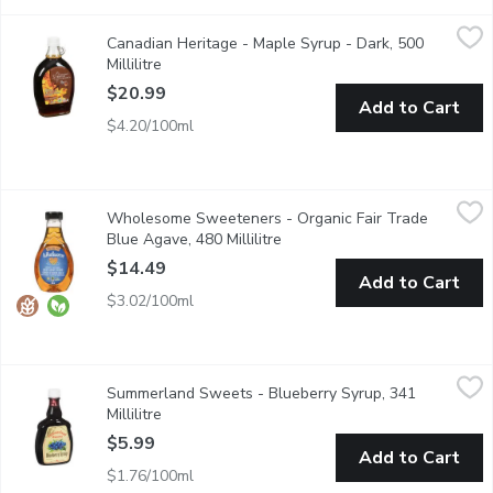
Canadian Heritage - Maple Syrup - Dark, 500 Millilitre
Canadian Heritage
,
$20.99
Canadian Heritage - Maple Syrup - Dark, 500
Canadian Heritage Organics products are made in the Appalaches 
Millilitre
Open product description
$20.99
Add to Cart
$4.20/100ml
Wholesome Sweeteners - Organic Fair Trade Blue Agave, 480 M
Wholesome Sweeteners
Wholesome Sweeteners - Organic Fair Trade
A low glycemic syrup that the body absorbs slowly. This organic
Blue Agave, 480 Millilitre
Open product description
$14.49
Add to Cart
$3.02/100ml
Summerland Sweets - Blueberry Syrup, 341 Millilitre
Summerland Sweets
,
$5.99
Summerland Sweets - Blueberry Syrup, 341
Product of Canada. A Great Way to Spice Up Your Pancakes!
Millilitre
Open product description
$5.99
Add to Cart
$1.76/100ml