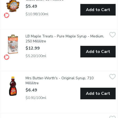
$5.49
Add to Cart
$10.98/100ml
LB Maple Treats - Pure Maple Syrup - Medium, 250 Millilitre
LB Maple Treats
,
$
LB Maple Treats - Pure Maple Syrup - Medium,
100% pure maple syrup in a classic harvest tin design, containin
250 Millilitre
Open product description
$12.99
Add to Cart
$5.20/100ml
Mrs Butter-Worth's - Original Syrup, 710 Millilitre
Mrs Butter-Worth's
,
$6.49
Mrs Butter-Worth's - Original Syrup, 710
It's deliciously thick & rich. Pancakes just arent the same without
Millilitre
Open product description
$6.49
Add to Cart
$0.91/100ml
Western Family - Butter Flavoured Pancake Syrup, 710 Millilit
Western Family