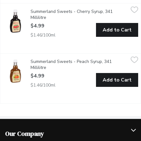
Summerland Sweets - Cherry Syrup, 341 Millilitre
Summerland Sweets
,
$4.99
Summerland Sweets - Cherry Syrup, 341
Made from tree and vine ripened fruit, these syrups make a deli
Millilitre
Open product description
$4.99
Add to Cart
$1.46/100ml
Summerland Sweets - Peach Syrup, 341 Millilitre
Summerland Sweets
,
$4.99
Summerland Sweets - Peach Syrup, 341
Product of Canada. Made from tree and vine ripened fruit, these 
Millilitre
Open product description
$4.99
Add to Cart
$1.46/100ml
Our Company