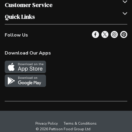
Join Our Team
Customer Service
Scholarships
Help & FAQ
Quick Links
Contact Us
Our Locations
Follow Us
Product Alerts
Find a Store
Check Gift Card Balance
Weekly Flyer
Download Our Apps
In the News
More Rewards
Survey
Western Family
Shop Canadian
Privacy Policy
Terms & Conditions
© 2026 Pattison Food Group Ltd