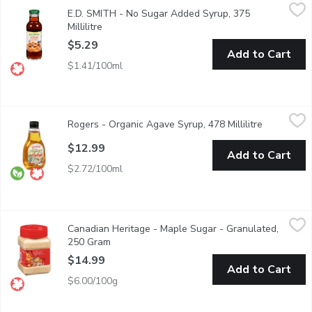
E.D. SMITH - No Sugar Added Syrup, 375 Millilitre
E.D. SMITH
,
$5.29
E.D. SMITH - No Sugar Added Syrup, 375
No Sugar Added Syrup. Sweetened with Sucralose. Perfect for
Millilitre
Open product description
$5.29
Add to Cart
$1.41/100ml
Rogers - Organic Agave Syrup, 478 Millilitre
Rogers
,
$12.99
Rogers - Organic Agave Syrup, 478 Millilitre
Open produ
Organic Agave Syrup is derived from the sap of the agave plan
$12.99
Add to Cart
$2.72/100ml
Canadian Heritage - Maple Sugar - Granulated, 250 Gram
Canadian Heritage
,
$14.
Canadian Heritage - Maple Sugar - Granulated,
Canadian Heritage Organics products are made in the Appalaches 
250 Gram
Open product description
$14.99
Add to Cart
$6.00/100g