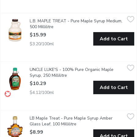
L.B. MAPLE TREAT - Pure Maple Syrup Medium, 500 Millilitre
L.B. MAPLE TREAT
L.B. MAPLE TREAT - Pure Maple Syrup Medium,
100% Pure Canada No 1 Medium
500 Millilitre
Open product description
$15.99
Add to Cart
$3.20/100ml
UNCLE LUKE'S - 100% Pure Organic Maple Syrup, 250 Millilit
UNCLE LUKE'S
UNCLE LUKE'S - 100% Pure Organic Maple
Canada No.2 Amber maple syrup has a dark colour and strong map
Syrup, 250 Millilitre
Open product description
$10.29
Add to Cart
$4.12/100ml
LB Maple Treat - Pure Maple Syrup Amber Glass Leaf, 100 Mill
LB Maple Treat
LB Maple Treat - Pure Maple Syrup Amber
This Maple Syrup is a 100% natural maple syrup, amber in colour
Glass Leaf, 100 Millilitre
Open product description
$8.99
Add to Cart