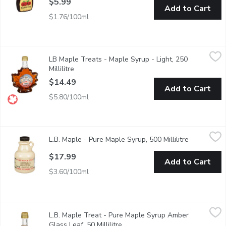
$5.99
Add to Cart
$1.76/100ml
LB Maple Treats - Maple Syrup - Light, 250 Millilitre
LB Maple Treats
,
$14.49
LB Maple Treats - Maple Syrup - Light, 250
100% pure maple syrup in a maple leaf shaped glass bottle.
Millilitre
Open product description
$14.49
Add to Cart
$5.80/100ml
L.B. Maple - Pure Maple Syrup, 500 Millilitre
L.B. Maple
,
$17.99
L.B. Maple - Pure Maple Syrup, 500 Millilitre
Open produ
Canada No.1 Medium.
$17.99
Add to Cart
$3.60/100ml
L.B. Maple Treat - Pure Maple Syrup Amber Glass Leaf, 50 Milli
L.B. Maple Treat
L.B. Maple Treat - Pure Maple Syrup Amber
This Maple Syrup is a 100% natural maple syrup, amber in colour
Glass Leaf, 50 Millilitre
Open product description