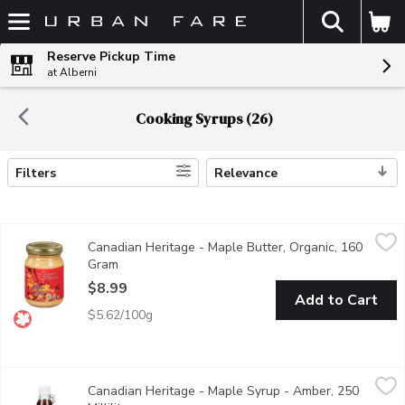
The fol
Skip header to page content
Reserve Pickup Time
at Alberni
Cooking Syrups (26)
Filters
Relevance
Search Results
Canadian Heritage - Maple Butter, Organic, 160 Gram
Canadian Heritage
,
$8.99
Canadian Heritage - Maple Butter, Organic, 160
Canadian Heritage Organics products are made in the Appalaches r
Gram
Open product description
$8.99
Add to Cart
$5.62/100g
Canadian Heritage - Maple Syrup - Amber, 250 Millilitre
Canadian Heritage
,
$10.9
Canadian Heritage - Maple Syrup - Amber, 250
Canadian Heritage Organics products are made in the Appalaches 