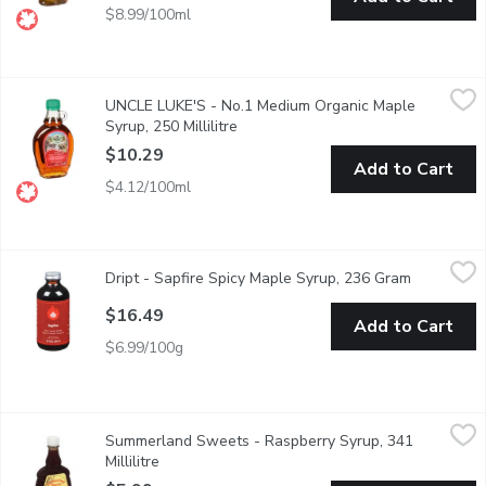
$8.99/100ml
UNCLE LUKE'S - No.1 Medium Organic Maple Syrup, 250 Millili
UNCLE LUKE'S
UNCLE LUKE'S - No.1 Medium Organic Maple
UNLUKE No.1 Medium Organic Maple Syrup
Syrup, 250 Millilitre
Open product description
$10.29
Add to Cart
$4.12/100ml
Dript - Sapfire Spicy Maple Syrup, 236 Gram
Dript
,
$16.49
Dript - Sapfire Spicy Maple Syrup, 236 Gram
Open produ
Spicy Canadian Maple Syrup. Infused with a kick of hot chili pep
$16.49
Add to Cart
$6.99/100g
Summerland Sweets - Raspberry Syrup, 341 Millilitre
Summerland Sweets
,
$5.99
Summerland Sweets - Raspberry Syrup, 341
Product of Canada. Great topping on waffles or pancakes.
Millilitre
Open product description