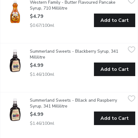
Western Family - Butter Flavoured Pancake
Butter Flavoured Table Syrup.
Syrup, 710 Millilitre
Open product description
$4.79
Add to Cart
$0.67/100ml
Summerland Sweets - Blackberry Syrup, 341 Millilitre
Summerland Sweets
,
$4.99
Summerland Sweets - Blackberry Syrup, 341
Made from tree and vine ripened fruit, these syrups make a deli
Millilitre
Open product description
$4.99
Add to Cart
$1.46/100ml
Summerland Sweets - Bllack and Raspberry Syrup, 341 Millilit
Summerland Sweets
Summerland Sweets - Bllack and Raspberry
Made from tree and vine ripened fruit, these syrups make a deli
Syrup, 341 Millilitre
Open product description
$4.99
Add to Cart
$1.46/100ml