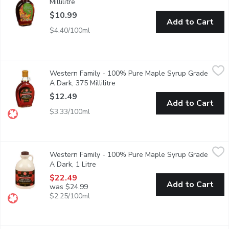
Millilitre
Open product description
$10.99
Add to Cart
$4.40/100ml
Western Family - 100% Pure Maple Syrup Grade A Dark, 375 Mi
Western Family
Western Family - 100% Pure Maple Syrup Grade
Canada Grade A.
A Dark, 375 Millilitre
Open product description
$12.49
Add to Cart
$3.33/100ml
Western Family - 100% Pure Maple Syrup Grade A Dark, 1 Lit
Western Family
Western Family - 100% Pure Maple Syrup Grade
100% Pure Maple Syrup. Canada No.1 Medium.
A Dark, 1 Litre
Open product description
$22.49
Add to Cart
was $24.99
$2.25/100ml