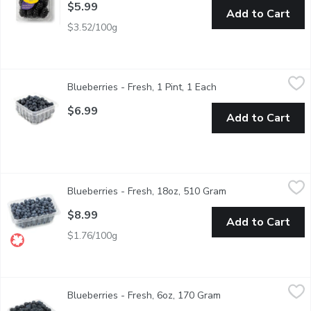
$5.99
Add to Cart
$3.52/100g
Blueberries - Fresh, 1 Pint, 1 Each
Blueberries
,
$6.99
Blueberries - Fresh, 1 Pint, 1 Each
Open product descrip
Blueberries are rich in vitamin K which helps promote heart healt
$6.99
Add to Cart
Blueberries - Fresh, 18oz, 510 Gram
Blueberries
,
$8.99
Blueberries - Fresh, 18oz, 510 Gram
Open product descr
BC Grown in summer months (July/August, advertised in flyer) & s
$8.99
Add to Cart
$1.76/100g
Blueberries - Fresh, 6oz, 170 Gram
Blueberries
,
$5.99
Blueberries - Fresh, 6oz, 170 Gram
Open product descri
Product of Mexico. Blueberries are rich in vitamin K which help