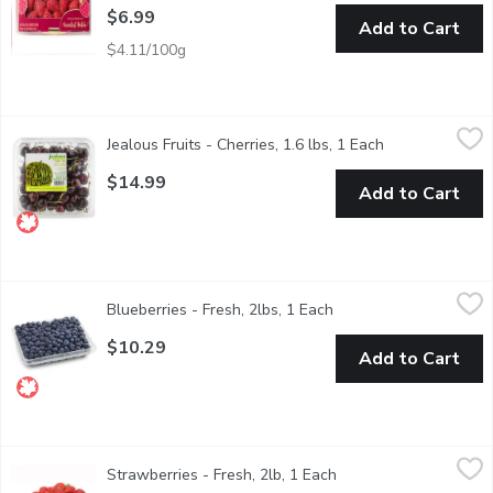
$6.99
Add to Cart
$4.11/100g
Jealous Fruits - Cherries, 1.6 lbs, 1 Each
Jealous Fruits
,
$14.99
Jealous Fruits - Cherries, 1.6 lbs, 1 Each
Open product d
Savor the sweet, juicy goodness of our premium cherries, handpic
$14.99
Add to Cart
Blueberries - Fresh, 2lbs, 1 Each
Blueberries
,
$10.29
Blueberries - Fresh, 2lbs, 1 Each
Open product descript
Enjoy the sweet, tangy flavor of fresh British Columbia blueberr
$10.29
Add to Cart
Strawberries - Fresh, 2lb, 1 Each
Strawberries
,
$12.99
Strawberries - Fresh, 2lb, 1 Each
Open product descript
No.1 Grade USA. Strawberries. Strawberry fruit is widely apprecia