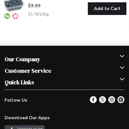
$9.99
Add to Cart
$1.76/100g
Our Company
Join Our Team
Customer Service
Scholarships
Help & FAQ
Quick Links
Contact Us
Our Locations
Follow Us
Product Alerts
Find a Store
Check Gift Card Balance
Weekly Flyer
Download Our Apps
In the News
More Rewards