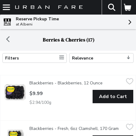
The fol
Skip header to page content
Reserve Pickup Time
at Alberni
Berries & Cherries (17)
Filters
Relevance
Search Results
Blackberries - Blackberries, 12 Ounce
Blackberries
,
$9.99
Blackberries - Blackberries, 12 Ounce
Open product des
340g Blackberry Container. Berries are some of the healthiest foo
$9.99
Add to Cart
$2.94/100g
Blackberries - Fresh, 6oz Clamshell, 170 Gram
Blackberries
,
$5.99
Blackberries - Fresh, 6oz Clamshell, 170 Gram
Open pro
USA or Mexico. Grown in BC Seasonally.Blackberries are low in calo