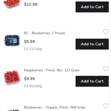
$12.99
Add to Cart
BC - Blueberries, 1 Pound
BC
,
$5.99
BC - Blueberries, 1 Pound
Open product description
Local BC blueberries in 1 lb clamshell offers plump, naturally s
$5.99
Add to Cart
$1.32/100g
Raspberries - Fresh, 8oz, 227 Gram
Raspberries
,
$9.99
Raspberries - Fresh, 8oz, 227 Gram
Open product descr
Raspberries Grown in USA or Mexico. Berries are some of the heal
$9.99
Add to Cart
$4.40/100g
Blueberries - Organic, Fresh, 568 Gram
Blueberries
,
$9.99
Blueberries - Organic, Fresh, 568 Gram
Open product de
Local, BC Blueberries. Berries are some of the healthiest foods yo