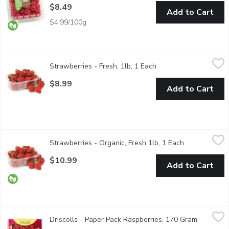
$8.49
Add to Cart
$4.99/100g
Strawberries - Fresh, 1lb, 1 Each
Strawberries
,
$8.99
Strawberries - Fresh, 1lb, 1 Each
Open product descript
No. 1 Grade 16 oz of fresh strawberries. Strawberry fruit is widel
$8.99
Add to Cart
Strawberries - Organic, Fresh 1lb, 1 Each
Strawberries
,
$10.99
Strawberries - Organic, Fresh 1lb, 1 Each
Open product 
Savor the essence of freshness with our premium organic strawber
$10.99
Add to Cart
Driscolls - Paper Pack Raspberries, 170 Gram
Driscolls
,
$6.99
Driscolls - Paper Pack Raspberries, 170 Gram
Open prod
Enjoy the vibrant taste of Driscolls Fresh Raspberries, grown w