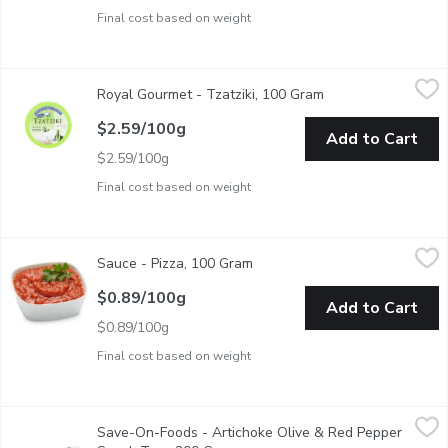
Final cost based on weight
Royal Gourmet - Tzatziki, 100 Gram
Royal Gourmet
,
$2.59/100g
Royal Gourmet - Tzatziki, 100 Gram
Open product descr
This tzatziki is made of healthy, all-natural ingredients that a
$2.59/100g
Add to Cart
$2.59/100g
Final cost based on weight
Sauce - Pizza, 100 Gram
Sauce
,
$0.89/100g
Sauce - Pizza, 100 Gram
Open product description
Vibrant and full of robust tomato flavor, each spoonful brings a
$0.89/100g
Add to Cart
$0.89/100g
Final cost based on weight
Save-On-Foods - Artichoke Olive & Red Pepper Snack Tray, 2
Save-On-Foods
Save-On-Foods - Artichoke Olive & Red Pepper
A zesty antipasti tray with artichokes, olives, and roasted red p