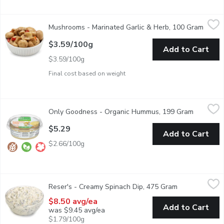
Mushrooms - Marinated Garlic & Herb, 100 Gram
Mushrooms
,
$3.59/100g
Mushrooms - Marinated Garlic & Herb, 100 Gram
Open p
Packaged Fresh. Choose from Average Weight per Container: Sm
$3.59/100g
Add to Cart
$3.59/100g
Final cost based on weight
Only Goodness - Organic Hummus, 199 Gram
Only Goodness
,
$5.29
Only Goodness - Organic Hummus, 199 Gram
Open prod
Chickpea Dip and Spread. Gluten, Dairy and Soy Free. Keep Refr
$5.29
Add to Cart
$2.66/100g
Reser's - Creamy Spinach Dip, 475 Gram
Reser's
,
$8.50 avg/ea
Reser's - Creamy Spinach Dip, 475 Gram
Open product 
Deli Fresh Packaged.
$8.50 avg/ea
Add to Cart
was $9.45 avg/ea
$1.79/100g