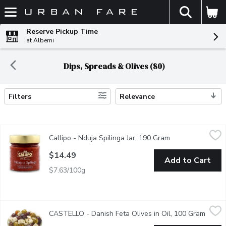
The fol
Skip header to page content
Reserve Pickup Time
at Alberni
Dips, Spreads & Olives (80)
Filters
Relevance
Search Results
Callipo - Nduja Spilinga Jar, 190 Gram
Callipo
,
$14.49
Callipo - Nduja Spilinga Jar, 190 Gram
Open product des
Nduja is a premium product typical of the town of Spilinga and p
$14.49
Add to Cart
$7.63/100g
CASTELLO - Danish Feta Olives in Oil, 100 Gram
CASTELLO
,
$4.49/100g
CASTELLO - Danish Feta Olives in Oil, 100 Gram
Open p
Creamy, tangy feta meets plump, briny olives, all bathed in golde