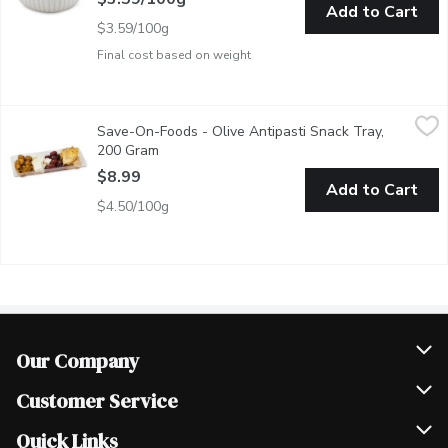
Add to Cart
$3.59/100g
Final cost based on weight
Save-On-Foods - Olive Antipasti Snack Tray, 200 Gram
Save-On-Foods
,
$8.99
Save-On-Foods - Olive Antipasti Snack Tray,
A flavorful mix of olives, artichokes, and feta cheese for a Medi
200 Gram
Open product description
$8.99
Add to Cart
$4.50/100g
Our Company
Join Our Team
Customer Service
Scholarships
Help & FAQ
Quick Links