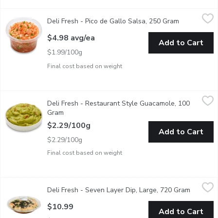
Deli Fresh - Pico de Gallo Salsa, 250 Gram
Deli Fresh
,
$4.98 avg/ea
Deli Fresh - Pico de Gallo Salsa, 250 Gram
Open produc
A zesty kiss of tomatoes, onions, and cilantro, Pico de Gallo is lo
$4.98 avg/ea
Add to Cart
$1.99/100g
Final cost based on weight
Deli Fresh - Restaurant Style Guacamole, 100 Gram
Deli Fresh
,
$2.29/10
Deli Fresh - Restaurant Style Guacamole, 100
Creamy, fresh, and perfectly seasoned, this Restaurant Style G
Gram
Open product description
$2.29/100g
Add to Cart
$2.29/100g
Final cost based on weight
Deli Fresh - Seven Layer Dip, Large, 720 Gram
Deli Fresh
,
$10.99
Deli Fresh - Seven Layer Dip, Large, 720 Gram
Open pro
Satisfy your cravings with our Ready-to-Serve Seven Layer Dip, a 
$10.99
Add to Cart