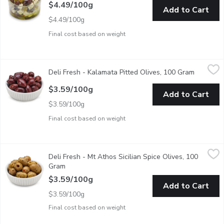
$4.49/100g
Add to Cart
$4.49/100g
Final cost based on weight
Deli Fresh - Kalamata Pitted Olives, 100 Gram
Deli Fresh
,
$3.59/100g
Deli Fresh - Kalamata Pitted Olives, 100 Gram
Open pro
This Product of Italy is Picked in Late Fall, it is Naturally cured 
$3.59/100g
Add to Cart
$3.59/100g
Final cost based on weight
Deli Fresh - Mt Athos Sicilian Spice Olives, 100 Gram
Deli Fresh
,
$3.59/1
Deli Fresh - Mt Athos Sicilian Spice Olives, 100
Packaged Fresh. Choose from Average Weight per Container: Sm
Gram
Open product description
$3.59/100g
Add to Cart
$3.59/100g
Final cost based on weight