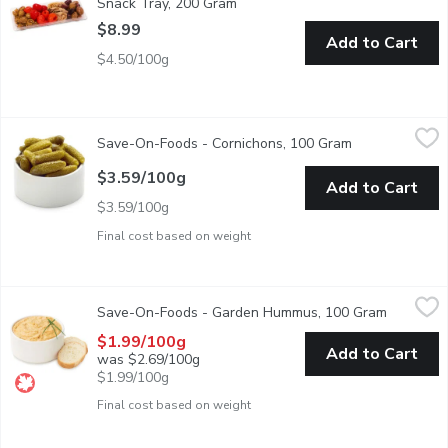
Snack Tray, 200 Gram
Open product description
$8.99
Add to Cart
$4.50/100g
Save-On-Foods - Cornichons, 100 Gram
Save-On-Foods
,
$3.59/100g
Save-On-Foods - Cornichons, 100 Gram
Open product d
Choose from average weight per container: Small-200g, Medi
$3.59/100g
Add to Cart
$3.59/100g
Final cost based on weight
Save-On-Foods - Garden Hummus, 100 Gram
Save-On-Foods
,
$1.99/100g
Save-On-Foods - Garden Hummus, 100 Gram
Open prod
The creamy texture accentuated with the right amount of garlic 
$1.99/100g
Add to Cart
was $2.69/100g
$1.99/100g
Final cost based on weight