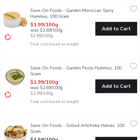
Save-On-Foods - Garden Moroccan Spicy Hummus, 100 Gram
Save-On-Foods
,
$
Save-On-Foods - Garden Moroccan Spicy
Sporting a thick, rich consistency. It's got all the good, spic
Hummus, 100 Gram
Open product description
$1.99/100g
Add to Cart
was $2.69/100g
$1.99/100g
Final cost based on weight
Save-On-Foods - Garden Pesto Hummus, 100 Gram
Save-On-Foods
,
$1.99/10
Save-On-Foods - Garden Pesto Hummus, 100
Not only it is sinfully addictive, it is also made of all-natura
Gram
Open product description
$1.99/100g
Add to Cart
was $2.69/100g
$1.99/100g
Final cost based on weight
Save-On-Foods - Grilled Artichoke Halves, 100 Gram
Save-On-Foods
,
$3.59/1
Save-On-Foods - Grilled Artichoke Halves, 100
Packaged Fresh. Choose from Average Weight per Container: Sm
Gram
Open product description
$3.59/100g