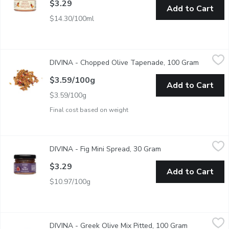
$3.29
Add to Cart
$14.30/100ml
DIVINA - Chopped Olive Tapenade, 100 Gram
DIVINA
,
$3.59/100g
DIVINA - Chopped Olive Tapenade, 100 Gram
Open pro
This rough-chopped tapenade is a balanced and bright mix of Ka
$3.59/100g
Add to Cart
$3.59/100g
Final cost based on weight
DIVINA - Fig Mini Spread, 30 Gram
DIVINA
,
$3.29
DIVINA - Fig Mini Spread, 30 Gram
Open product descri
Fig is our jam! We simply cannot resist this classic Mediterran
$3.29
Add to Cart
$10.97/100g
DIVINA - Greek Olive Mix Pitted, 100 Gram
DIVINA
,
$3.59/100g
DIVINA - Greek Olive Mix Pitted, 100 Gram
Open product
Cured in a custom mix of herbs and spices, this classic medley o