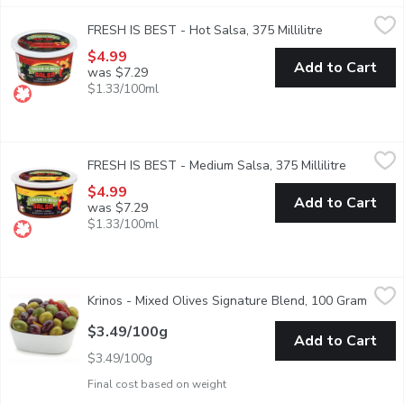
FRESH IS BEST - Hot Salsa, 375 Millilitre
FRESH IS BEST
,
$4.99
FRESH IS BEST - Hot Salsa, 375 Millilitre
Open product 
Made from all fresh ingredients: tomatoes, peppers, onions, vine
$4.99
Add to Cart
was $7.29
$1.33/100ml
FRESH IS BEST - Medium Salsa, 375 Millilitre
FRESH IS BEST
,
$4.99
FRESH IS BEST - Medium Salsa, 375 Millilitre
Open prod
Made from all fresh ingredients: tomatoes, peppers, onions, vine
$4.99
Add to Cart
was $7.29
$1.33/100ml
Krinos - Mixed Olives Signature Blend, 100 Gram
Krinos
,
$3.49/100g
Krinos - Mixed Olives Signature Blend, 100 Gram
Open p
A Blend of 3 different olives with herbs and spices.
$3.49/100g
Add to Cart
$3.49/100g
Final cost based on weight