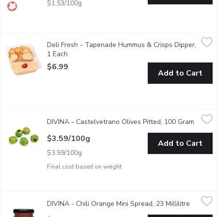
$1.53/100g
Deli Fresh - Tapenade Hummus & Crisps Dipper, 1 Each
Deli Fresh
,
$6.99
Deli Fresh - Tapenade Hummus & Crisps Dipper,
Mediterranean-inspired hummus with tapenade and Baguette Crisp
1 Each
Open product description
$6.99
Add to Cart
DIVINA - Castelvetrano Olives Pitted, 100 Gram
DIVINA
,
$3.59/100g
DIVINA - Castelvetrano Olives Pitted, 100 Gram
Open p
Beloved for its bright, emerald-green color and fresh, sweet fla
$3.59/100g
Add to Cart
$3.59/100g
Final cost based on weight
DIVINA - Chili Orange Mini Spread, 23 Millilitre
DIVINA
,
$3.29
DIVINA - Chili Orange Mini Spread, 23 Millilitre
Open pro
Get ready to be rocked by the sweet-tart-spicy combination of 