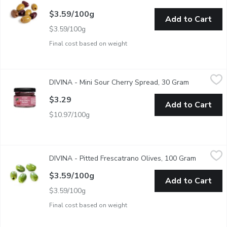
$3.59/100g
Add to Cart
$3.59/100g
Final cost based on weight
DIVINA - Mini Sour Cherry Spread, 30 Gram
DIVINA
,
$3.29
DIVINA - Mini Sour Cherry Spread, 30 Gram
Open produc
The sour cherry season is fleeting - typically just a few weeks 
$3.29
Add to Cart
$10.97/100g
DIVINA - Pitted Frescatrano Olives, 100 Gram
DIVINA
,
$3.59/100g
DIVINA - Pitted Frescatrano Olives, 100 Gram
Open prod
Sweet, fresh tasting, mild and vividly bright.
$3.59/100g
Add to Cart
$3.59/100g
Final cost based on weight