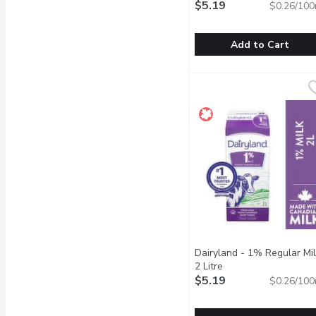
$5.19
$0.26/100
Add to Cart
Dairyland - 0% Regular M
Dairyland
For over 100 years, Cana
Dairyland - 1% Regular Mil
2 Litre
Open product descri
$5.19
$0.26/100