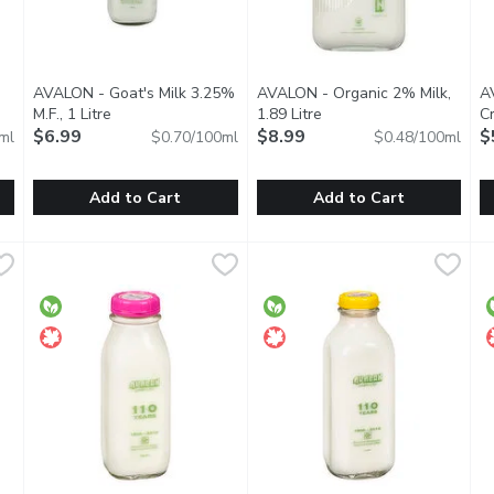
Open product description
AVALON - Goat's Milk 3.25%
AVALON - Organic 2% Milk,
A
M.F., 1 Litre
Open product description
1.89 Litre
Open product descriptio
C
$6.99
$8.99
Mi
$
ml
$0.70/100ml
$0.48/100ml
Add to Cart
Add to Cart
tre
,
$8.89
AVALON - Goat's Milk 3.25% M.F., 1 Litre
AVALON
AVALON - Organic 2% Milk, 1.
AVALON
,
$6.99
A
A
 Limited Time Only.
Pasteurized & homogenized milk. A good source of calcium,
Avalon Organic 2% Milk may hav
Y