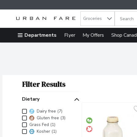
Search in
.
Groceries
The follow
Skip header to page content
Departments
Flyer
My Offers
Shop Canad
Filter Results
Search Results
Dietary
Dietary
Dairy free (7)
Gluten free (3)
Grass Fed (1)
Kosher (1)