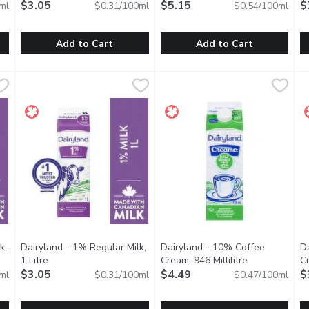
$3.05
$5.15
$
ml
$0.31/100ml
$0.54/100ml
Add to Cart
Add to Cart
ilk, 2 Litre
Dairyland - 0% Regular Milk, 1 Litre
Dairyland
,
$5.19
Dairyland - 1% Lactose Free Mi
Dairyland
,
$3.05
D
D
dians have made Dairyland milk products part of their family. Dai
For over 100 years, Canadians have made Dairyland milk produ
Dairyland products have brough
D
k,
Dairyland - 1% Regular Milk,
Dairyland - 10% Coffee
D
ption
1 Litre
Open product description
Cream, 946 Millilitre
Open product 
Cr
$3.05
$4.49
$
ml
$0.31/100ml
$0.47/100ml