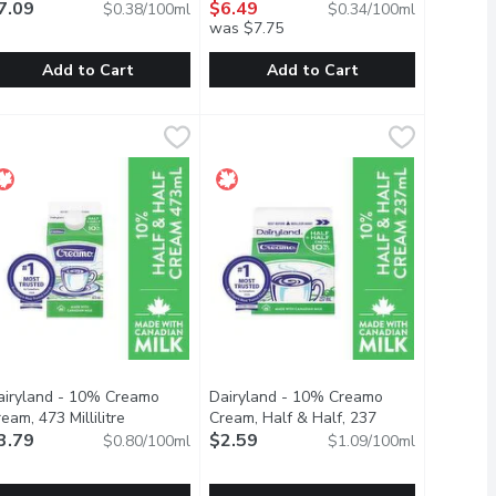
7.09
$6.49
$0.38/100ml
$0.34/100ml
was $7.75
Add to Cart
Add to Cart
lk, 946 Millilitre
airyland - 1% Lactose Free Milk, 1.89 Litre
airyland
,
$5.15
Dairyland - 1% Organic Milk, 1.89 Lit
Dairyland
,
$7.09
ryland's commitment to delivering fresh goodness has never chang
cts part of their family. Dairyland's commitment to delivering f
t generations of families together around the dinner table. And 
airyland products have brought generations of families together 
Carefully crafted with you and the e
airyland - 10% Creamo
Dairyland - 10% Creamo
description
eam, 473 Millilitre
Open product description
Cream, Half & Half, 237
3.79
Millilitre
$2.59
Open product description
$0.80/100ml
$1.09/100ml