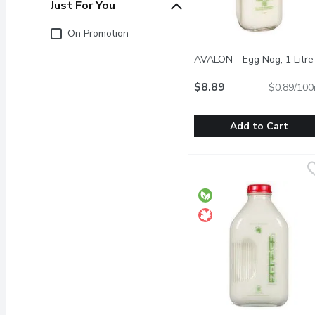
Just For You
Just for you
On Promotion
AVALON - Egg Nog, 1 Litre
$8.89
$0.89/100
Add to Cart
AVALON - Egg Nog, 1 Li
AVALON
Glass Bottle. Available