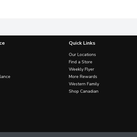
land cream products are essential ingredients in countless famil
Dairyland products have brought generations of families tog
Carefully crafted with you and
C
ce
Quick Links
Our Locations
Find a Store
Weekly Flyer
lance
More Rewards
Western Family
Shop Canadian