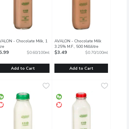
VALON - Chocolate Milk, 1
AVALON - Chocolate Milk
tion
tre
Open product description
3.25% M.F., 500 Millilitre
Open product de
5.99
$3.49
$0.60/100ml
$0.70/100ml
Add to Cart
Add to Cart
llilitre
VALON - Chocolate Milk, 1 Litre
VALON
,
$4.69
AVALON - Chocolate Milk 3.25% M.F.
AVALON
,
$5.99
vitamin D.
ty
lass Bottle.
Glass Bottle. Real. Belgian. Cocoa. A