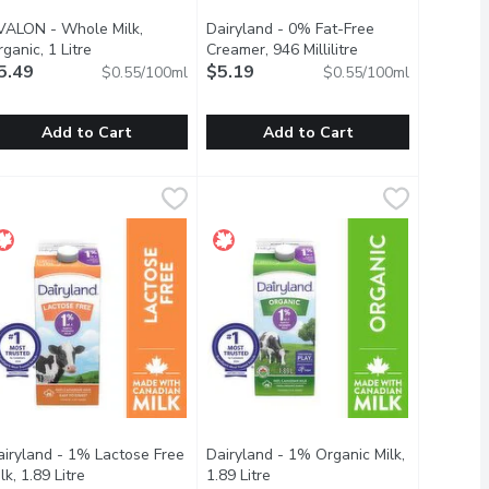
VALON - Whole Milk,
Dairyland - 0% Fat-Free
ription
ganic, 1 Litre
Open product description
Creamer, 946 Millilitre
Open product desc
5.49
$5.19
$0.55/100ml
$0.55/100ml
Add to Cart
Add to Cart
e
1 Litre
VALON - Whole Milk, Organic, 1 Litre
VALON
,
$7.49
,
$5.29
Dairyland - 0% Fat-Free Creamer, 946
Dairyland
,
$5.49
ts an excellent source of Calcium and Vitamin D to provide you
torm in your kitchen! You can use it to make whipping cream, bu
lass Bottle. Certified Organic. An excellent source of Calcium an
Its no secret that Dairyland cream pr
airyland - 1% Lactose Free
Dairyland - 1% Organic Milk,
scription
lk, 1.89 Litre
Open product description
1.89 Litre
Open product description