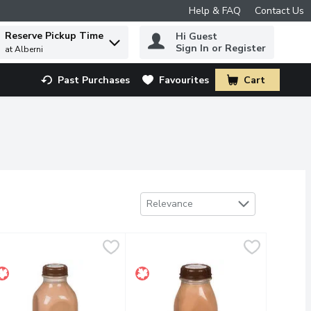
Help & FAQ
Contact Us
Reserve Pickup Time
Hi Guest
 to find items.
Sign In or Register
at Alberni
Past Purchases
Favourites
Cart
.
Sort by
Relevance