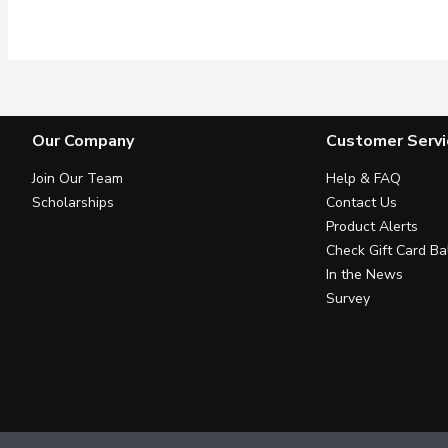
Its no secret that Dairy
Our Company
Customer Servi
Join Our Team
Help & FAQ
Scholarships
Contact Us
Product Alerts
Check Gift Card Ba
In the News
Survey