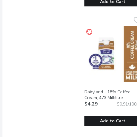
Add to Cart
Dairyland - 1% Regular M
Dairyland
For over 100 years, Cana
Dairyland - 18% Coffee
Cream, 473 Millilitre
Open p
$4.29
$0.91/100
Add to Cart
Dairyland - 18% Coffee C
Dairyland