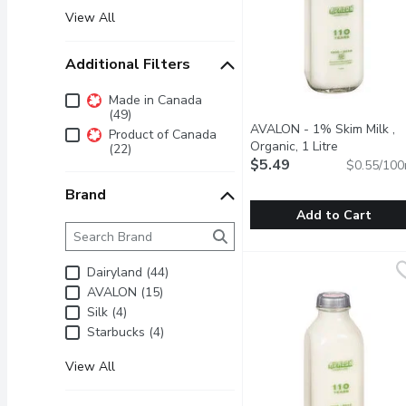
View All
Additional Filters
Additional Filters
Made in Canada
(49)
AVALON - 1% Skim Milk ,
Product of Canada
Organic, 1 Litre
Open produc
(22)
$5.49
$0.55/100
Brand
Add to Cart
Brand
The following text field filters the Brand results as 
AVALON - 1% Skim Milk ,
AVALON
1 Litre Glass Bottle Cre
Dairyland (44)
AVALON (15)
Silk (4)
Starbucks (4)
View All