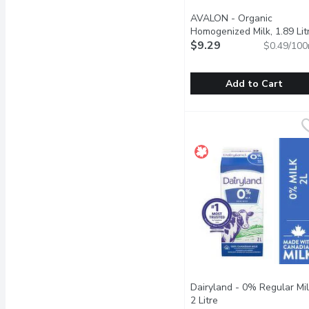
AVALON - Organic
Homogenized Milk, 1.89 Lit
$9.29
$0.49/100
Add to Cart
AVALON - Organic Homog
AVALON
Enjoy the smooth, gentle
Dairyland - 0% Regular Mil
2 Litre
Open product descri