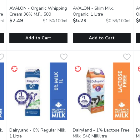
AVALON - Organic Whipping
AVALON - Skim Milk,
A
re
Open product description
Cream 36% M.F., 500
Organic, 1 Litre
Open product desc
Or
Millilitre
$7.49
Open product description
$5.29
$
ml
$1.50/100ml
$0.53/100ml
Add to Cart
Add to Cart
enized Milk, 1.89 Litre
AVALON - Organic Whipping Cream 36% M.F., 500 Millilitr
AVALON
,
$9.29
AVALON - Skim Milk, Organic, 
AVALON
A
A
 comfort of homogenized milk from Avalon Dairy. While we know i
Avalon Organic Whipping Cream will have you whipping up a s
Glass Bottle.
G
k,
Dairyland - 0% Regular Milk,
Dairyland - 1% Lactose Free
D
ption
1 Litre
Open product description
Milk, 946 Millilitre
Open product de
Mi