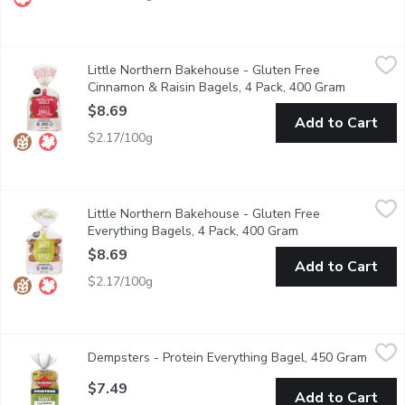
Little Northern Bakehouse - Gluten Free Cinnamon & Raisin Ba
Little Northern Bakehouse
Little Northern Bakehouse - Gluten Free
These Gluten Free bagels make a great breakfast or lunch. 1
Cinnamon & Raisin Bagels, 4 Pack, 400 Gram
Open prod
$8.69
Add to Cart
$2.17/100g
Little Northern Bakehouse - Gluten Free Everything Bagels, 4
Little Northern Bakehouse
Little Northern Bakehouse - Gluten Free
These Gluten Free bagels are a great quick breakfast or lunc
Everything Bagels, 4 Pack, 400 Gram
Open product desc
$8.69
Add to Cart
$2.17/100g
Dempsters - Protein Everything Bagel, 450 Gram
Dempsters
,
$7.49
Dempsters - Protein Everything Bagel, 450 Gram
Open p
Dempster's Protein Everything Bagel is part of our Protein line
$7.49
Add to Cart