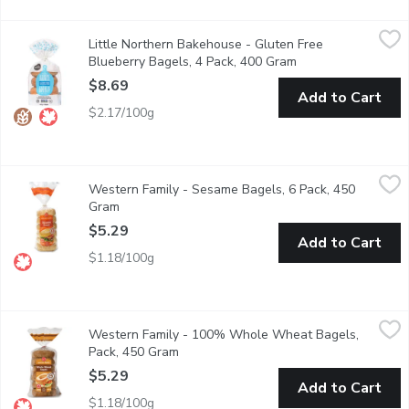
Little Northern Bakehouse - Gluten Free Blueberry Bagels, 4 
Little Northern Bakehouse
Little Northern Bakehouse - Gluten Free
With a blueberry-infused bounce that's nothing short of delightf
Blueberry Bagels, 4 Pack, 400 Gram
Open product descr
$8.69
Add to Cart
$2.17/100g
Western Family - Sesame Bagels, 6 Pack, 450 Gram
Western Family
,
$5.29
Western Family - Sesame Bagels, 6 Pack, 450
Our Sesame Bagels are a delightful combination of soft, chewy t
Gram
Open product description
$5.29
Add to Cart
$1.18/100g
Western Family - 100% Whole Wheat Bagels, Pack, 450 Gra
Western Family
Western Family - 100% Whole Wheat Bagels,
Enjoy the wholesome, hearty flavor of our 100% Whole Wheat Engl
Pack, 450 Gram
Open product description
$5.29
Add to Cart
$1.18/100g