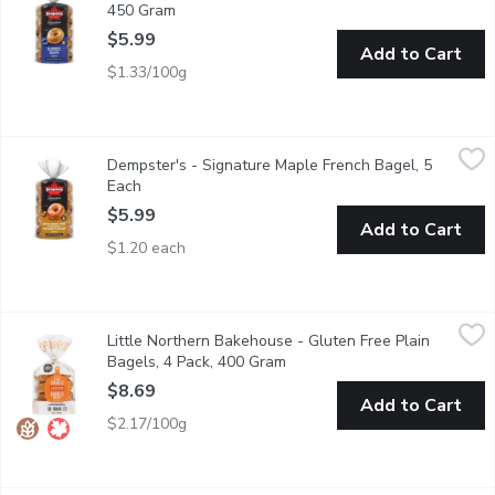
450 Gram
Open product description
$5.99
Add to Cart
$1.33/100g
Dempster's - Signature Maple French Bagel, 5 Each
Dempster's
,
$5.99
Dempster's - Signature Maple French Bagel, 5
Start your morning with deliciously soft Dempsters Signature Map
Each
Open product description
$5.99
Add to Cart
$1.20 each
Little Northern Bakehouse - Gluten Free Plain Bagels, 4 Pack
Little Northern Bakehouse
Little Northern Bakehouse - Gluten Free Plain
These Gluten Free bagels make a great breakfast or lunch. 1
Bagels, 4 Pack, 400 Gram
Open product description
$8.69
Add to Cart
$2.17/100g