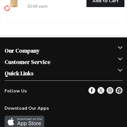
Add to Cart
$0.83 each
Our Company
Join Our Team
Customer Service
Scholarships
Help & FAQ
Quick Links
Contact Us
Our Locations
Follow Us
Product Alerts
Find a Store
Check Gift Card Balance
Weekly Flyer
Download Our Apps
In the News
More Rewards