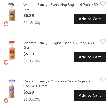
Western Family - Everything Bagels, 6 Pack, 450 Gram
Western Family
,
$5.29
Western Family - Everything Bagels, 6 Pack, 450
Our Everything Bagels are packed with flavor, featuring a savory
Gram
Open product description
$5.29
Add to Cart
$1.18/100g
Western Family - Original Bagels, 6 Pack, 450 Gram
Western Family
,
$5.29
Western Family - Original Bagels, 6 Pack, 450
Our Original Bagels offer a classic, soft, and chewy texture wit
Gram
Open product description
$5.29
Add to Cart
$1.18/100g
Western Family - Cinnamon Raisin Bagels, 6 Pack, 450 Gram
Western Family
,
$
Western Family - Cinnamon Raisin Bagels, 6
Our Cinnamon Bagels are a delightful treat with a warm, sweet-sp
Pack, 450 Gram
Open product description
$5.29
Add to Cart
$1.18/100g