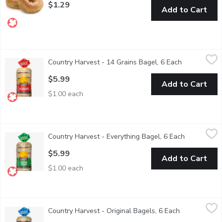
$1.29
Add to Cart
Country Harvest - 14 Grains Bagel, 6 Each
Country Harvest
,
$5.99
Country Harvest - 14 Grains Bagel, 6 Each
Open product
Canadian Baked & Owned, Country Harvest 14 Grains bagels has g
$5.99
Add to Cart
$1.00 each
Country Harvest - Everything Bagel, 6 Each
Country Harvest
,
$5.99
Country Harvest - Everything Bagel, 6 Each
Open produc
Canadian Baked & Owned, everyone loves Country Harvest Everyth
$5.99
Add to Cart
$1.00 each
Country Harvest - Original Bagels, 6 Each
Country Harvest
,
$5.99
Country Harvest - Original Bagels, 6 Each
Open product
Canadian Baked & Owned, enjoy our delicious Country Harvest Orig