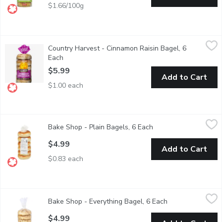
$1.66/100g
Country Harvest - Cinnamon Raisin Bagel, 6 Each
Country Harvest
,
$5.99
Country Harvest - Cinnamon Raisin Bagel, 6
Canadian Baked & Owned, mornings are looking bright with delic
Each
Open product description
$5.99
Add to Cart
$1.00 each
Bake Shop - Plain Bagels, 6 Each
Bake Shop
,
$4.99
Bake Shop - Plain Bagels, 6 Each
Open product descrip
$4.99
Add to Cart
$0.83 each
Bake Shop - Everything Bagel, 6 Each
Bake Shop
,
$4.99
Bake Shop - Everything Bagel, 6 Each
Open product des
Fresh 6pk Baked in Store
$4.99