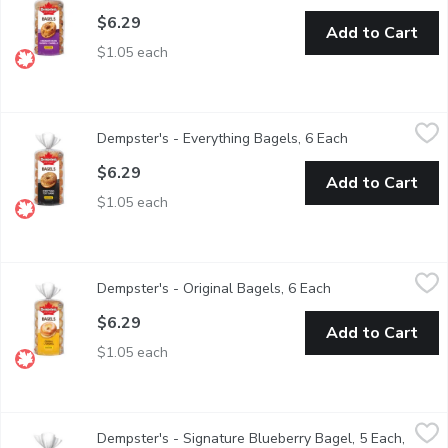
$6.29
Add to Cart
$1.05 each
Dempster's - Everything Bagels, 6 Each
Dempster's
,
$6.29
Dempster's - Everything Bagels, 6 Each
Open product d
$6.29
Add to Cart
$1.05 each
Dempster's - Original Bagels, 6 Each
Dempster's
,
$6.29
Dempster's - Original Bagels, 6 Each
Open product desc
$6.29
Add to Cart
$1.05 each
Dempster's - Signature Blueberry Bagel, 5 Each, 450 Gram
Dempster's
,
$5
Dempster's - Signature Blueberry Bagel, 5 Each,
Made with no artificial flavours or colours, Dempsters Signatur