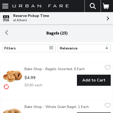
The fol
Skip header to page content
Reserve Pickup Time
at Alberni
Bagels (25)
Filters
Relevance
Search Results
Bake Shop - Bagels Assorted, 6 Each
Bake Shop
,
$4.99
Bake Shop - Bagels Assorted, 6 Each
Open product des
6 Pack of Assorted Bagels Baked in Store.
$4.99
Add to Cart
$0.83 each
Bake Shop - Whole Grain Bagel, 1 Each
Bake Shop
,
$1.29
Bake Shop - Whole Grain Bagel, 1 Each
Open product d
Bagels are baked fresh daily in-store. Availability is limited and