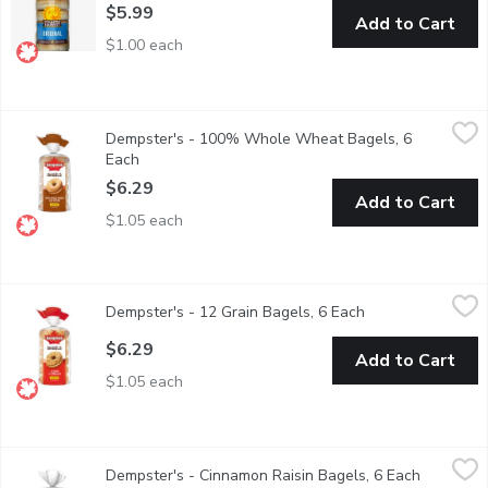
$5.99
Add to Cart
$1.00 each
Dempster's - 100% Whole Wheat Bagels, 6 Each
Dempster's
,
$6.29
Dempster's - 100% Whole Wheat Bagels, 6
Each
Open product description
$6.29
Add to Cart
$1.05 each
Dempster's - 12 Grain Bagels, 6 Each
Dempster's
,
$6.29
Dempster's - 12 Grain Bagels, 6 Each
Open product des
$6.29
Add to Cart
$1.05 each
Dempster's - Cinnamon Raisin Bagels, 6 Each
Dempster's
,
$6.29
Dempster's - Cinnamon Raisin Bagels, 6 Each
Open prod