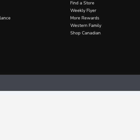
Find a Store
Weekly Flyer
lance
More Rewards
Western Family
Shop Canadian