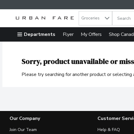
Search in
.
Groceries
The follow
Skip header to page content
Departments
Flyer
My Offers
Shop Canad
Sorry, product unavailable or miss
Please try searching for another product or selecting a
Our Company
Customer Servi
Join Our Team
Help & FAQ