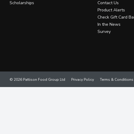
Scholarships
Contact Us
Product Alerts
Check Gift Card Ba
In the News
Survey
© 2026 Pattison Food Group Ltd
Privacy Policy
Terms & Conditions