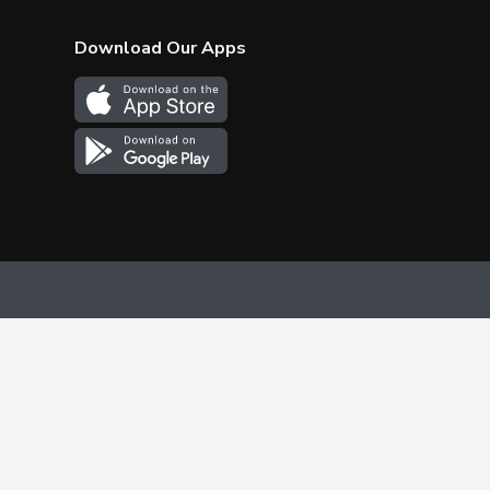
Download Our Apps