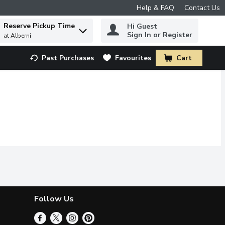
Help & FAQ
Contact Us
Reserve Pickup Time
Hi Guest
 to find items.
Sign In or Register
at Alberni
Past Purchases
Favourites
Cart
.
Follow Us