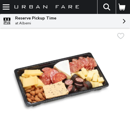
The fol
Skip header to page content
Reserve Pickup Time
at Alberni