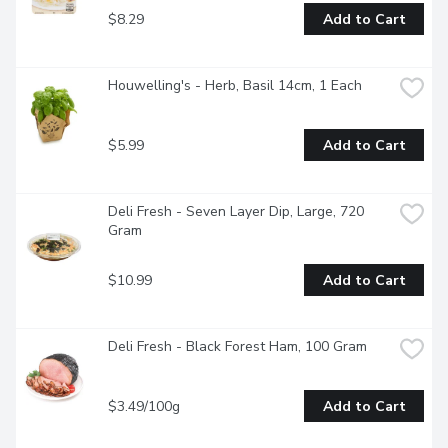
$8.29
Add to Cart
Houwelling's - Herb, Basil 14cm, 1 Each
$5.99
Add to Cart
Deli Fresh - Seven Layer Dip, Large, 720 
Gram
$10.99
Add to Cart
Deli Fresh - Black Forest Ham, 100 Gram
$3.49/100g
Add to Cart