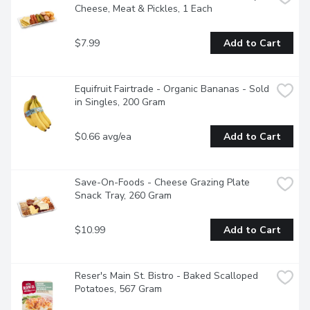
Cheese, Meat & Pickles, 1 Each
$7.99
Add to Cart
Equifruit Fairtrade - Organic Bananas - Sold 
in Singles, 200 Gram
$0.66 avg/ea
Add to Cart
Save-On-Foods - Cheese Grazing Plate 
Snack Tray, 260 Gram
$10.99
Add to Cart
Reser's Main St. Bistro - Baked Scalloped 
Potatoes, 567 Gram