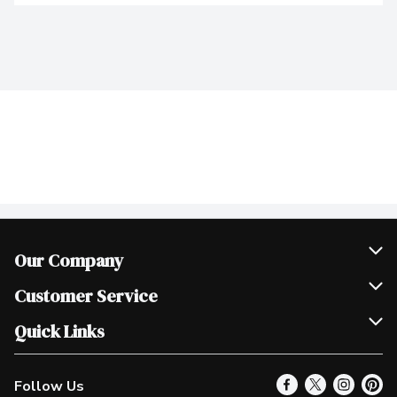
Our Company
Join Our Team
Customer Service
Scholarships
Help & FAQ
Quick Links
Contact Us
Our Locations
Follow Us
Product Alerts
Find a Store