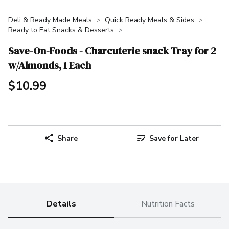
Deli & Ready Made Meals
Quick Ready Meals & Sides
Ready to Eat Snacks & Desserts
Save-On-Foods - Charcuterie snack Tray for 2
w/Almonds, 1 Each
$10.99
Share
Save for Later
Details
Nutrition Facts