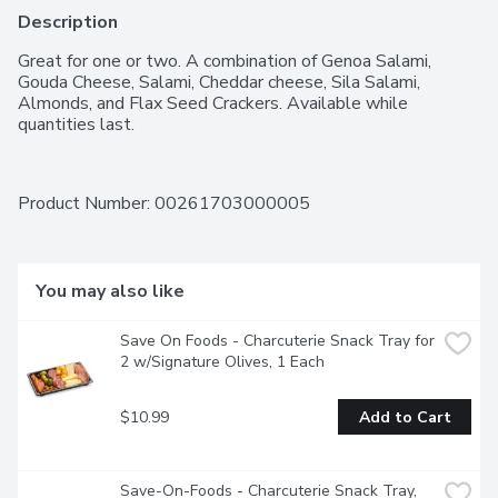
Description
Great for one or two. A combination of Genoa Salami, 
Gouda Cheese, Salami, Cheddar cheese, Sila Salami, 
Almonds, and Flax Seed Crackers. Available while 
quantities last.
Product Number: 
00261703000005
You may also like
Save On Foods - Charcuterie Snack Tray for 
2 w/Signature Olives, 1 Each
$10.99
Add to Cart
Save-On-Foods - Charcuterie Snack Tray, 