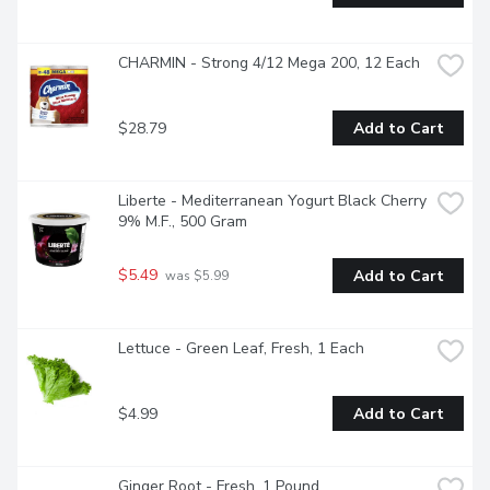
CHARMIN - Strong 4/12 Mega 200, 12 Each
$28.79
Add to Cart
Liberte - Mediterranean Yogurt Black Cherry 
9% M.F., 500 Gram
$5.49
Add to Cart
 was $5.99
Lettuce - Green Leaf, Fresh, 1 Each
$4.99
Add to Cart
Ginger Root - Fresh, 1 Pound