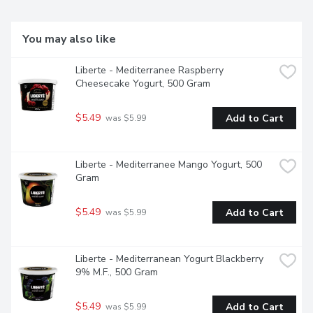
You may also like
Liberte - Mediterranee Raspberry 
Cheesecake Yogurt, 500 Gram
$5.49
Add to Cart
 was $5.99
Liberte - Mediterranee Mango Yogurt, 500 
Gram
$5.49
Add to Cart
 was $5.99
Liberte - Mediterranean Yogurt Blackberry 
9% M.F., 500 Gram
$5.49
Add to Cart
 was $5.99