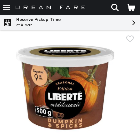
The fol
Skip header to page content
Reserve Pickup Time
at Alberni