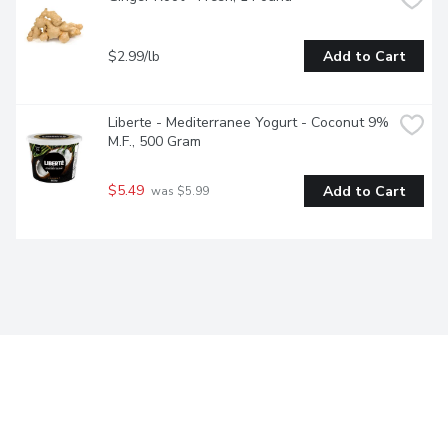
$2.99/lb
Add to Cart
Liberte - Mediterranee Yogurt - Coconut 9% 
M.F., 500 Gram
$5.49
Add to Cart
 was $5.99