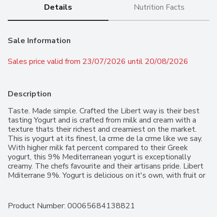
Details
Nutrition Facts
Sale Information
Sales price valid from 23/07/2026 until 20/08/2026
Description
Taste. Made simple. Crafted the Libert way is their best 
tasting Yogurt and is crafted from milk and cream with a 
texture thats their richest and creamiest on the market. 
This is yogurt at its finest, la crme de la crme like we say. 
With higher milk fat percent compared to their Greek 
yogurt, this 9% Mediterranean yogurt is exceptionally 
creamy. The chefs favourite and their artisans pride. Libert 
Mditerrane 9%. Yogurt is delicious on it's own, with fruit or 
cereal, or as a versatile ingredient. Libert Mditerrane 9%. 
Yogurt contains no added gelatin and no artificial colours, 
flavours, or preservatives. Contains one 500 g container of 
Product Number: 
00065684138821
yogurt.