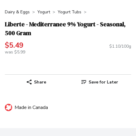
Dairy & Eggs
Yogurt
Yogurt Tubs
Liberte - Mediterranee 9% Yogurt - Seasonal,
500 Gram
$5.49
$1.10/100g
was $5.99
Share
Save for Later
Made in Canada