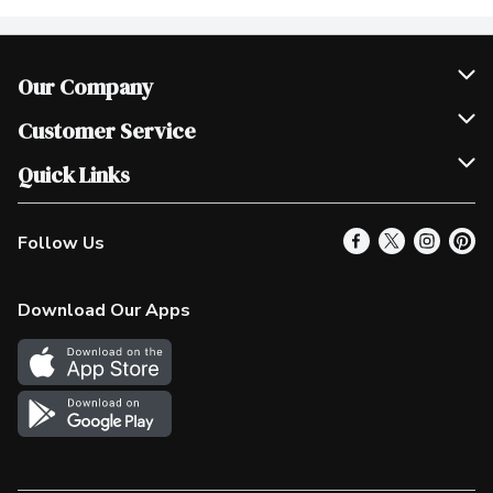
Our Company
Join Our Team
Customer Service
Scholarships
Help & FAQ
Quick Links
Contact Us
Our Locations
Follow Us
Product Alerts
Find a Store
Check Gift Card Balance
Weekly Flyer
Download Our Apps
In the News
More Rewards
Survey
Western Family
Shop Canadian