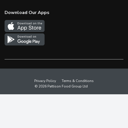
Check Gift Card Balance
Weekly Flyer
Download Our Apps
In the News
More Rewards
Survey
Western Family
Shop Canadian
Privacy Policy
Terms & Conditions
© 2026 Pattison Food Group Ltd