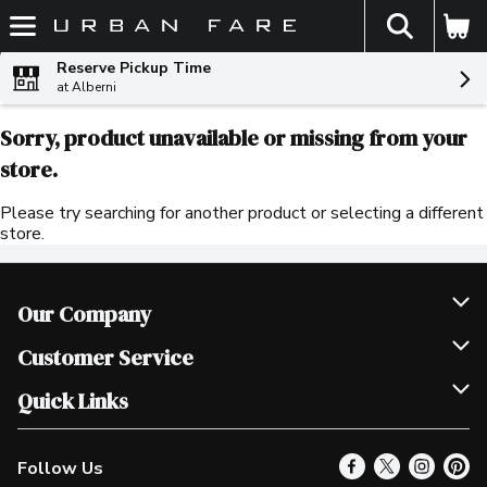
The fol
Skip header to page content
Reserve Pickup Time
at Alberni
Sorry, product unavailable or missing from your
store.
Please try searching for another product or selecting a different
store.
Our Company
Join Our Team
Customer Service
Scholarships
Help & FAQ
Quick Links
Contact Us
Our Locations
Follow Us
Product Alerts
Find a Store