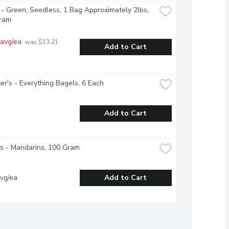
- Green, Seedless, 1 Bag Approximately 2lbs, 
ram
 avg/ea
 was $13.21 
Add to Cart
r's - Everything Bagels, 6 Each
Add to Cart
s - Mandarins, 100 Gram
vg/ea
Add to Cart