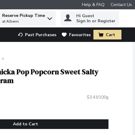
Help & FAQ
Contact Us
Reserve Pickup Time
Hi Guest
 to find items.
Sign In or Register
at Alberni
Past Purchases
Favourites
Cart
.
hicka Pop Popcorn Sweet Salty
Gram
$3.43/100g
Add to Cart