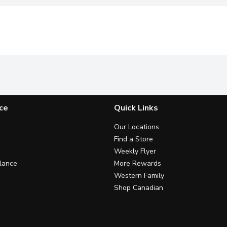
ce
Quick Links
Our Locations
Find a Store
Weekly Flyer
lance
More Rewards
Western Family
Shop Canadian