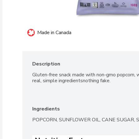
Made in Canada
Description
Gluten-free snack made with non-gmo popcorn, who
real, simple ingredientsnothing fake.
Ingredients
POPCORN, SUNFLOWER OIL, CANE SUGAR, S