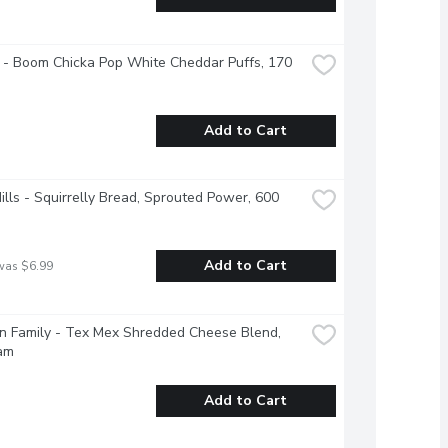
 - Boom Chicka Pop White Cheddar Puffs, 170 
Add to Cart
Hills - Squirrelly Bread, Sprouted Power, 600 
Add to Cart
was $6.99
 Family - Tex Mex Shredded Cheese Blend, 
am
Add to Cart