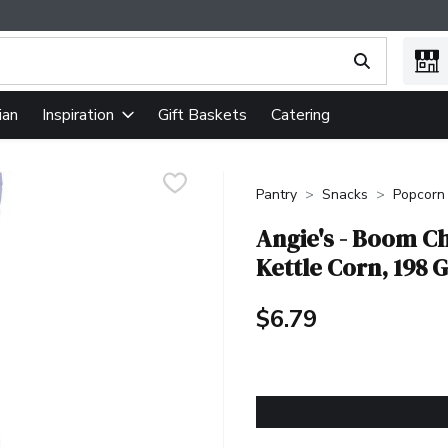
ing text field is used to search for items. Type your search term
ian
Gift Baskets
Catering
Inspiration
Pantry
Snacks
Popcorn
Angie's - Boom C
Kettle Corn, 198 
$6.79