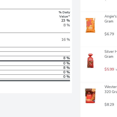
% Daily
Angie's
Value*
23 %
Gram
8 %
$6.79
16 %
Silver 
Gram
8 %
0 %
8 %
$5.99
 
0 %
0 %
Western
320 Gr
$8.29