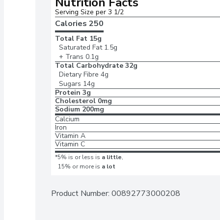
Nutrition Facts
Serving Size per 3 1/2 
Calories 
250
Total Fat
15g
Saturated Fat
1.5g
+ Trans
0.1g
Total Carbohydrate
32g
Dietary Fibre
4g
Sugars
14g
Protein
3g
Cholesterol
0mg
Sodium
200mg
Calcium
Iron
Vitamin A
Vitamin C
*5% is or less is
a little
,
15% or more is
a lot
Product Number: 
00892773000208