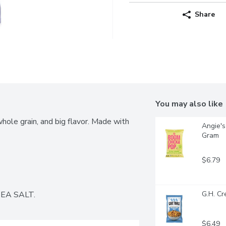
Share
You may also like
le grain, and big flavor. Made with 
Angie's
Gram
$6.79
EA SALT.
G.H. C
$6.49