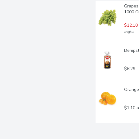
Grapes 
1000 G
$12.10
avg/ea
Dempste
$6.29
Orange
$1.10 a