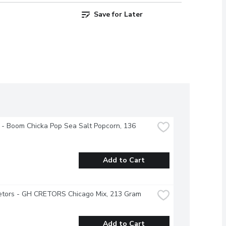
Save for Later
 - Boom Chicka Pop Sea Salt Popcorn, 136 
Add to Cart
retors - GH CRETORS Chicago Mix, 213 Gram
Add to Cart