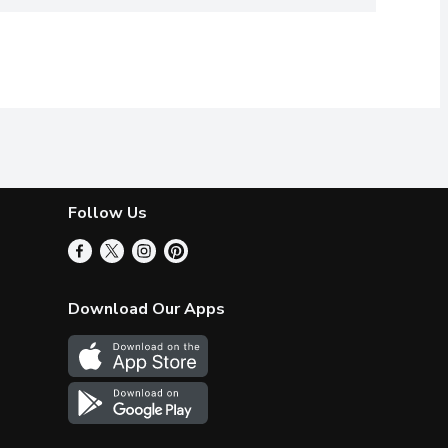
Follow Us
Download Our Apps