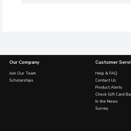
Our Company
Customer Servi
Join Our Team
Help & FAQ
Scholarships
Contact Us
Product Alerts
Check Gift Card Ba
In the News
Survey