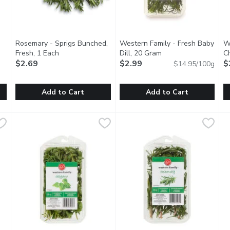
Rosemary - Sprigs Bunched,
Western Family - Fresh Baby
W
tion
Fresh, 1 Each
Open product description
Dill, 20 Gram
Open product descri
C
$2.69
$2.99
$
$14.95/100g
Add to Cart
Add to Cart
1 Each
Rosemary - Sprigs Bunched, Fresh, 1 Each
Rosemary
,
$2.99
Western Family - Fresh Baby D
Western Family
,
$2.69
W
W
ronger flavour and the leaves are larger and flatter than a regul
The strong woody aroma of rosemary will absolutely make you
Dill complements creamy sauces
C