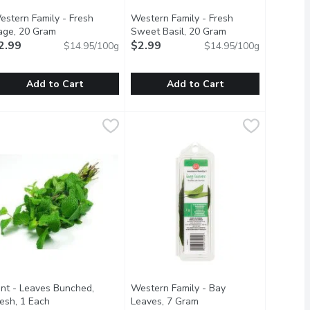
estern Family - Fresh
Western Family - Fresh
description
age, 20 Gram
Open product description
Sweet Basil, 20 Gram
Open product desc
2.99
$2.99
$14.95/100g
$14.95/100g
Add to Cart
Add to Cart
mary, 20 Gram
estern Family - Fresh Sage, 20 Gram
estern Family
,
$2.99
Western Family - Fresh Sweet Basil
Western Family
,
$2.99
 your favorite cup of tea, to homemade chocolate or vanilla ic
vory breads. Complements soups, stews, sauces, meats veggies 
, Shepard pie, grilled veggies baked goods & more! Wash befor
ompliments soups, sauces, grilled veggies, desserts, salads & m
Fresh Basil compliments soups, stew
int - Leaves Bunched,
Western Family - Bay
on
resh, 1 Each
Open product description
Leaves, 7 Gram
Open product descriptio