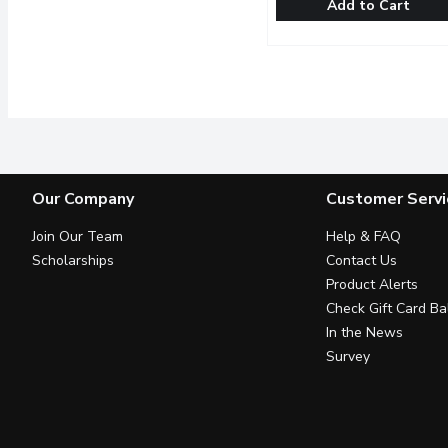
Add to Cart
Cilantro (Coriander) - Or
Cilantro (Coriander)
Used for its fragrant, cit
Our Company
Customer Servi
Join Our Team
Help & FAQ
Scholarships
Contact Us
Product Alerts
Check Gift Card Ba
In the News
Survey