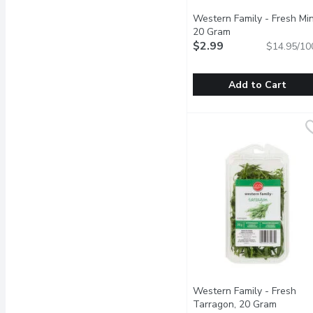
Western Family - Fresh Min
20 Gram
Open product desc
$2.99
$14.95/10
Add to Cart
Western Family - Fresh
Western Family
It helps to soothe an u
Western Family - Fresh
Tarragon, 20 Gram
Open pr