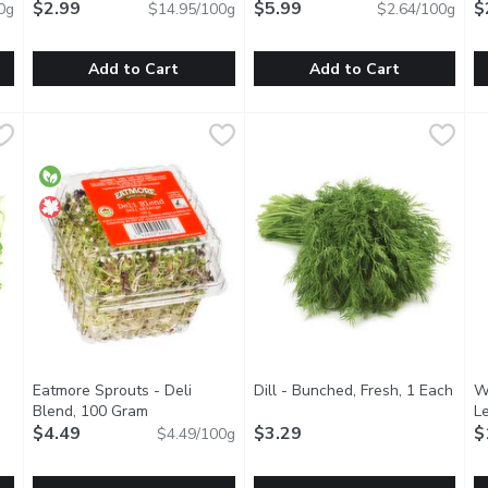
$2.99
$5.99
$
0g
$14.95/100g
$2.64/100g
Add to Cart
Add to Cart
 Tarragon, 20 Gram
Western Family - Fresh Thyme, 20 Gram
Western Family
,
$2.99
Thomas Fresh - Turmeric, 22
Thomas Fresh
,
$2.99
M
M
ltry, veggies & more! Wash before use.
Complements soups, stews, salads, vegetable dishes & mo
Turmeric has a warm, bitter tas
A
Eatmore Sprouts - Deli
Dill - Bunched, Fresh, 1 Each
Open
W
Blend, 100 Gram
Open product description
L
tion
$4.49
$3.29
$
$4.49/100g