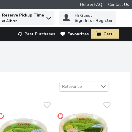
Help & FAQ
Contact Us
Reserve Pickup Time
Hi Guest
 to find items.
Sign In or Register
at Alberni
Past Purchases
Favourites
Cart
.
Sort by
Relevance