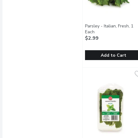
Parsley - Italian, Fresh, 1
Each
Open product descrip
$2.99
Add to Cart
Parsley - Italian, Fresh, 
Parsley
Italian parsley has a st