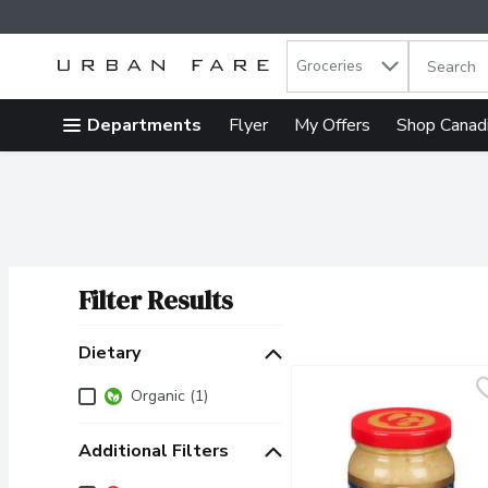
Search in
.
Groceries
The follow
Skip header to page content
Departments
Flyer
My Offers
Shop Canad
Filter Results
Search Results
Dietary
Dietary
Organic (1)
Additional Filters