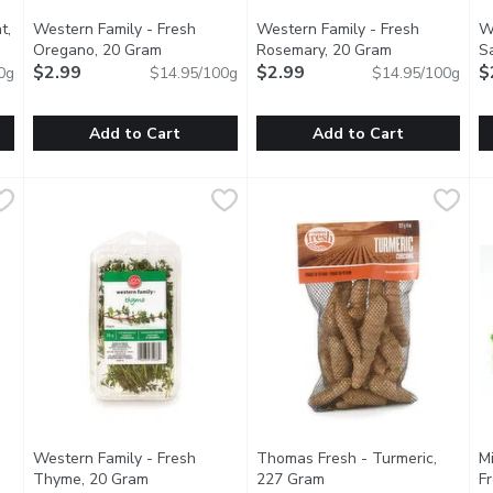
t,
Western Family - Fresh
Western Family - Fresh
W
ription
Oregano, 20 Gram
Open product description
Rosemary, 20 Gram
Open product 
S
$2.99
$2.99
$
0g
$14.95/100g
$14.95/100g
Add to Cart
Add to Cart
 Mint, 20 Gram
Western Family - Fresh Oregano, 20 Gram
Western Family
,
$2.99
Western Family - Fresh Rose
Western Family
,
$2.99
W
W
pset stomach. Add mint leaves to your water or lemonade. Add to
Adds great flavor in compound butter, infused honey & sa
Add freshness to soups, stews
C
Western Family - Fresh
Thomas Fresh - Turmeric,
M
oduct description
Thyme, 20 Gram
Open product description
227 Gram
Open product descripti
F