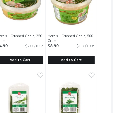
rb's - Crushed Garlic, 250
Herb's - Crushed Garlic, 500
ram
Open product description
Gram
Open product description
4.99
$8.99
$2.00/100g
$1.80/100g
Add to Cart
Add to Cart
erb's - Crushed Garlic, 250 Gram
erb's
,
$2.69
Herb's - Crushed Garlic, 500 Gram
Herb's
,
$4.99
,
$
o add flare to your favourite recipes.
ested at its peak during the summer season, delivering bright, cit
resh. No Preservatives or Additives. Garlic and Water. Refrigerat
Fresh. No Preservatives or Additives