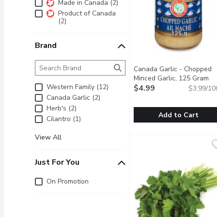
Additional Filters
Made in Canada (2)
Product of Canada
(2)
Brand
Brand
The following text field filters the Brand results as 
Canada Garlic - Chopped
Minced Garlic, 125 Gram
Op
Western Family (12)
$4.99
$3.99/10
Canada Garlic (2)
Herb's (2)
Add to Cart
Cilantro (1)
Canada Garlic - Chopped
Canada Garlic
View All
Canada Garlic. Jar of Min
Just For You
Just for you
On Promotion