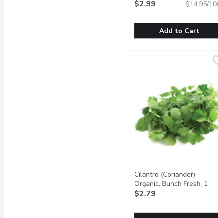
$2.99
$14.95/10
Add to Cart
Western Family - Fresh
Western Family
Compliments salmon, pou
Cilantro (Coriander) -
Organic, Bunch Fresh, 1
Each
$2.79
Open product descrip