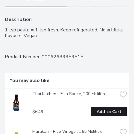
Description
1 tsp paste = 1 tsp fresh. Keep refrigerated. No artificial 
flavours. Vegan.
Product Number: 
00062639359515
You may also like
Thai Kitchen - Fish Sauce, 200 Millilitre
$6.49
Add to Cart
Marukan - Rice Vinegar, 355 Millilitre