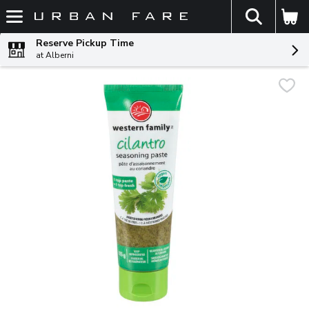
The fol
Skip header to page content
Reserve Pickup Time
at Alberni