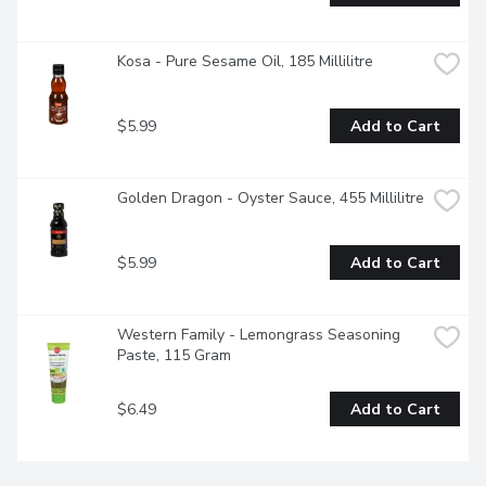
Kosa - Pure Sesame Oil, 185 Millilitre
$5.99
Add to Cart
Golden Dragon - Oyster Sauce, 455 Millilitre
$5.99
Add to Cart
Western Family - Lemongrass Seasoning 
Paste, 115 Gram
$6.49
Add to Cart