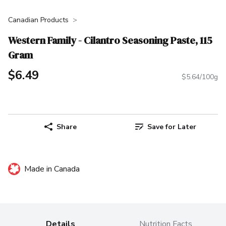
Canadian Products
Western Family - Cilantro Seasoning Paste, 115
Gram
$6.49
$5.64/100g
Share
Save for Later
Made in Canada
Details
Nutrition Facts