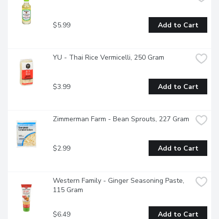
$5.99
Add to Cart
YU - Thai Rice Vermicelli, 250 Gram
$3.99
Add to Cart
Zimmerman Farm - Bean Sprouts, 227 Gram
$2.99
Add to Cart
Western Family - Ginger Seasoning Paste, 
115 Gram
$6.49
Add to Cart