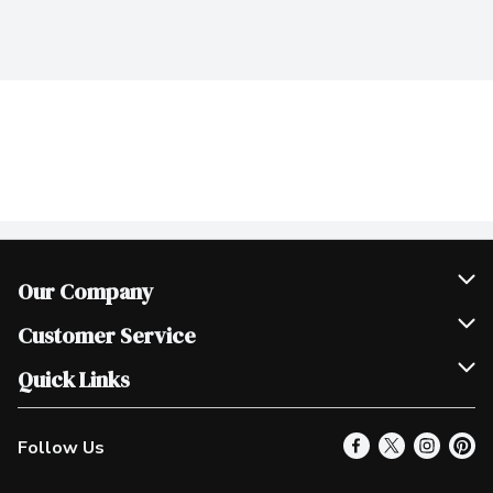
Our Company
Join Our Team
Customer Service
Scholarships
Help & FAQ
Quick Links
Contact Us
Our Locations
Follow Us
Product Alerts
Find a Store