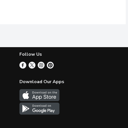
Follow Us
Download Our Apps