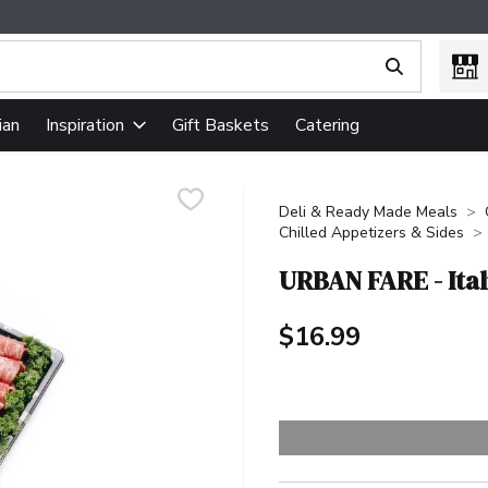
ing text field is used to search for items. Type your search term
ian
Gift Baskets
Catering
Inspiration
Deli & Ready Made Meals
Chilled Appetizers & Sides
URBAN FARE - Ital
$16.99