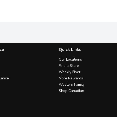
ce
Quick Links
Our Locations
Find a Store
Weekly Flyer
lance
More Rewards
Western Family
Shop Canadian