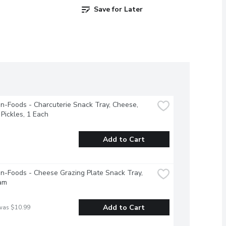
Save for Later
-Foods - Charcuterie Snack Tray, Cheese, 
Pickles, 1 Each
Add to Cart
-Foods - Cheese Grazing Plate Snack Tray, 
am
Add to Cart
was $10.99