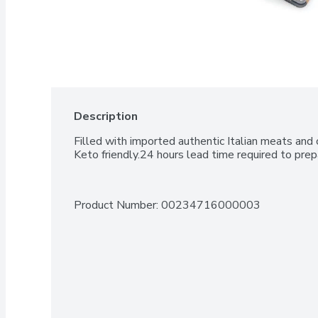
Description
Filled with imported authentic Italian meats and 
Keto friendly.24 hours lead time required to prep
Product Number: 
00234716000003