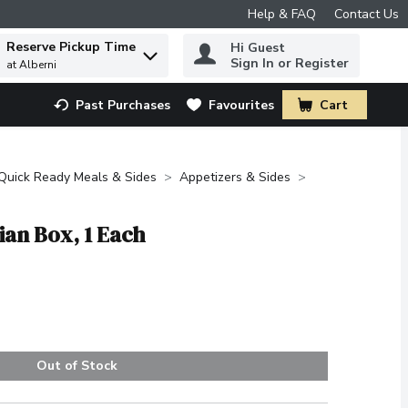
Help & FAQ
Contact Us
Reserve Pickup Time
Hi Guest
 to find items.
Sign In or Register
at Alberni
Past Purchases
Favourites
Cart
.
Quick Ready Meals & Sides
Appetizers & Sides
ian Box, 1 Each
Out of Stock