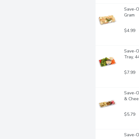
Save-On
Gram
$4.99
Save-O
Tray, 
$7.99
Save-On
& Chee
$5.79
Save-O