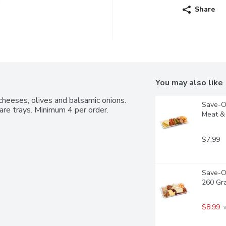
Share
You may also like
cheeses, olives and balsamic onions. 
Save-On
are trays. Minimum 4 per order.
Meat & 
$7.99
Save-On
260 Gr
$8.99
 