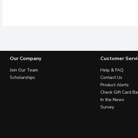
Our Company
Customer Servi
Join Our Team
Help & FAQ
Scholarships
Contact Us
Product Alerts
Check Gift Card Ba
In the News
Survey