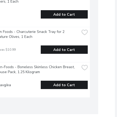
ers, 1 Each
Add to Cart
 Foods - Charcuterie Snack Tray for 2 
ture Olives, 1 Each
Add to Cart
was $10.99
-Foods - Boneless Skinless Chicken Breast, 
use Pack, 1.25 Kilogram
 avg/ea
Add to Cart