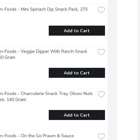
-Foods - Mini Spinach Dip Snack Pack, 275 
Add to Cart
n-Foods - Veggie Dipper With Ranch Snack 
440 Gram
Add to Cart
-Foods - Charcuterie Snack Tray, Olives Nuts 
se, 140 Gram
Add to Cart
n-Foods - On the Go Prawn & Sauce 