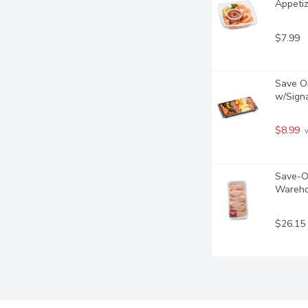
Appetiz
$7.99
Save On
w/Signa
$8.99
 
Save-On
Wareho
$26.15