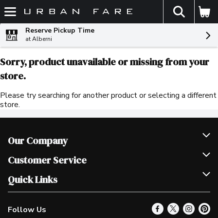
The fol
Skip header to page content
Reserve Pickup Time
at Alberni
Sorry, product unavailable or missing from your
store.
Please try searching for another product or selecting a different
store.
Our Company
Join Our Team
Customer Service
Scholarships
Help & FAQ
Quick Links
Contact Us
Our Locations
Follow Us
Product Alerts
Find a Store