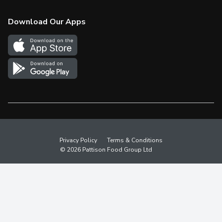
Check Gift Card Balance
Weekly Flyer
Download Our Apps
In the News
More Rewards
Survey
Western Family
Shop Canadian
Privacy Policy
Terms & Conditions
© 2026 Pattison Food Group Ltd