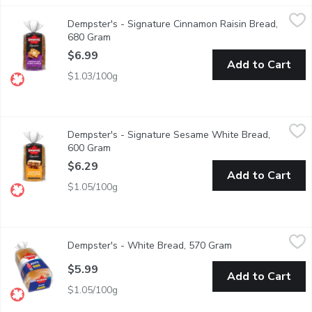
Dempster's - Signature Cinnamon Raisin Bread, 680 Gram
Dempster's
,
$6.9
Dempster's - Signature Cinnamon Raisin Bread,
Dempster's Signature Cinnamon Raisin Bread is a delicious additio
680 Gram
Open product description
$6.99
Add to Cart
$1.03/100g
Dempster's - Signature Sesame White Bread, 600 Gram
Dempster's
,
$6.2
Dempster's - Signature Sesame White Bread,
Dempster's Signature Sesame White Bread is a delicious addition
600 Gram
Open product description
$6.29
Add to Cart
$1.05/100g
Dempster's - White Bread, 570 Gram
Dempster's
,
$5.99
Dempster's - White Bread, 570 Gram
Open product desc
A classic choice, Dempster's White Bread is delicious any time of
$5.99
Add to Cart
$1.05/100g