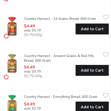
Country Harvest - 14 Grains Bread, 600 Gram
Country Harvest
,
$4.49
Country Harvest - 14 Grains Bread, 600 Gram
Open prod
Canadian Baked & Owned, Country Harvest 14 Grains 100% whole 
$4.49
Add to Cart
was $5.79
$0.75/100g
Country Harvest - Ancient Grains & Red Fife Bread, 600 Gram
Country Harvest
,
Country Harvest - Ancient Grains & Red Fife
Canadian Baked & Owned, Country Harvest Ancient Grains 100% who
Bread, 600 Gram
Open product description
$4.49
Add to Cart
was $5.79
$0.75/100g
Country Harvest - Everything Bread, 600 Gram
Country Harvest
,
$4.49
Country Harvest - Everything Bread, 600 Gram
Open pro
Everyone loves Everything. Canadian Baked & Owned, Country Harv
$4.49
Add to Cart
was $5.79