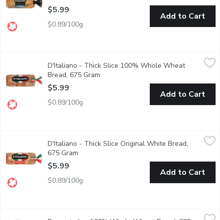
$5.99
Add to Cart
$0.89/100g
D'Italiano - Thick Slice 100% Whole Wheat Bread, 675 Gram
D'Italiano
,
D'Italiano - Thick Slice 100% Whole Wheat
We found the inspiration for our delicious, thick-sliced bread i
Bread, 675 Gram
Open product description
$5.99
Add to Cart
$0.89/100g
D'Italiano - Thick Slice Original White Bread, 675 Gram
D'Italiano
,
$5.99
D'Italiano - Thick Slice Original White Bread,
Baked to go big! Canadian Baked & Owned, our thick-sliced bread i
675 Gram
Open product description
$5.99
Add to Cart
$0.89/100g
Dempster's - 100% Whole Wheat Bread, 675 Gram
Dempster's
,
$5.99