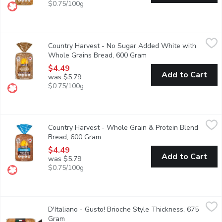
$0.75/100g
Country Harvest - No Sugar Added White with Whole Grains B
Country Harvest
Country Harvest - No Sugar Added White with
Canadian Baked & Owned, Country Harvest No Sugar Added White 
Whole Grains Bread, 600 Gram
Open product descripti
$4.49
Add to Cart
was $5.79
$0.75/100g
Country Harvest - Whole Grain & Protein Blend Bread, 600 Gr
Country Harvest
Country Harvest - Whole Grain & Protein Blend
When you're looking to add a bit more protein to your diet, lo
Bread, 600 Gram
Open product description
$4.49
Add to Cart
was $5.79
$0.75/100g
D'Italiano - Gusto! Brioche Style Thickness, 675 Gram
D'Italiano
,
$5.99
D'Italiano - Gusto! Brioche Style Thickness, 675
When youre looking to bring a little Gusto! to your sandwich. C
Gram
Open product description