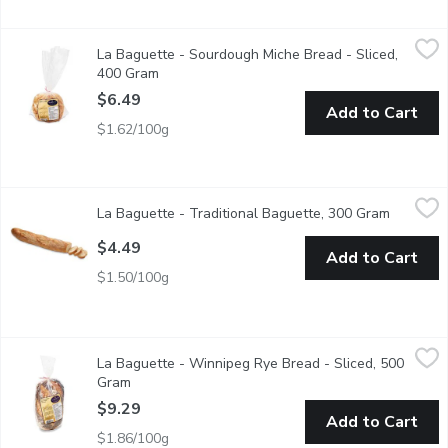
La Baguette - Sourdough Miche Bread - Sliced, 400 Gram
La Baguette
,
$6.4
La Baguette - Sourdough Miche Bread - Sliced,
1 round loaf of sliced Sourdough Miche bread.
400 Gram
Open product description
$6.49
Add to Cart
$1.62/100g
La Baguette - Traditional Baguette, 300 Gram
La Baguette
,
$4.49
La Baguette - Traditional Baguette, 300 Gram
Open pro
1 Baguette, 300g
$4.49
Add to Cart
$1.50/100g
La Baguette - Winnipeg Rye Bread - Sliced, 500 Gram
La Baguette
,
$9.29
La Baguette - Winnipeg Rye Bread - Sliced, 500
1 loaf of sliced Winnipeg Rye bread.
Gram
Open product description
$9.29
Add to Cart
$1.86/100g