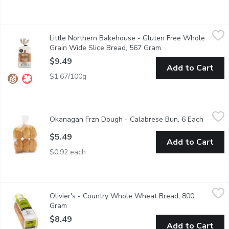
Little Northern Bakehouse - Gluten Free Whole Grain Wide Sl
Little Northern Bakehouse
Little Northern Bakehouse - Gluten Free Whole
This Gluten Free loaf is made with a blend of whole & ancient g
Grain Wide Slice Bread, 567 Gram
Open product descri
$9.49
Add to Cart
$1.67/100g
Okanagan Frzn Dough - Calabrese Bun, 6 Each
Okanagan Frzn Dough
,
$5.49
Okanagan Frzn Dough - Calabrese Bun, 6 Each
Open pr
$5.49
Add to Cart
$0.92 each
Olivier's - Country Whole Wheat Bread, 800 Gram
Olivier's
,
$8.49
Olivier's - Country Whole Wheat Bread, 800
Sliced, No preservatives, sugar, oil, dairy and non-GMO. Simple n
Gram
Open product description
$8.49
Add to Cart