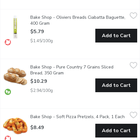
Bake Shop - Oliviers Breads Ciabatta Baguette, 400 Gram
Bake Shop
,
$5.
Bake Shop - Oliviers Breads Ciabatta Baguette,
This Baguette is a combination of the classic French Baguette s
400 Gram
Open product description
$5.79
Add to Cart
$1.45/100g
Bake Shop - Pure Country 7 Grains Sliced Bread, 350 Gram
Bake Shop
,
$10
Bake Shop - Pure Country 7 Grains Sliced
Grains and dough which are made with Certified Organic ingredie
Bread, 350 Gram
Open product description
$10.29
Add to Cart
$2.94/100g
Bake Shop - Soft Pizza Pretzels, 4 Pack, 1 Each
Bake Shop
,
$8.49
Bake Shop - Soft Pizza Pretzels, 4 Pack, 1 Each
Open pr
This dough is carefully rolled and hand twisted into a pretzel, 
$8.49
Add to Cart