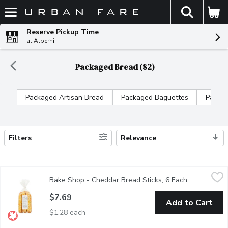
The fol
Skip header to page content
Reserve Pickup Time
at Alberni
Packaged Bread (82)
Packaged Artisan Bread
Packaged Baguettes
Packag
Filters
Relevance
Search Results
Bake Shop - Cheddar Bread Sticks, 6 Each
Bake Shop
,
$7.69
Bake Shop - Cheddar Bread Sticks, 6 Each
Open produc
Soft and slightly cheese, baked with Award Winning Cheddar Chee
$7.69
Add to Cart
$1.28 each