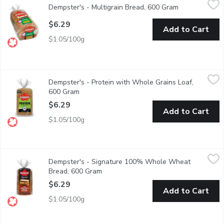
Dempster's - Multigrain Bread, 600 Gram
Open product 
Sliced Bread 100% Whole Grains.
$6.29
Add to Cart
$1.05/100g
Dempster's - Protein with Whole Grains Loaf, 600 Gram
Dempster's
,
$6.2
Dempster's - Protein with Whole Grains Loaf,
Fuel your day with Dempsters Protein with Whole Grains Loaf, a 
600 Gram
Open product description
$6.29
Add to Cart
$1.05/100g
Dempster's - Signature 100% Whole Wheat Bread, 600 Gram
Dempster's
Dempster's - Signature 100% Whole Wheat
Dempster's Signature 100% Whole Wheat Bread is a delicious addi
Bread, 600 Gram
Open product description
$6.29
Add to Cart
$1.05/100g