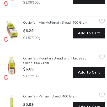
$1.06/100g
Olivier's - Mini Multigrain Bread, 400 Gram
Olivier's
,
$6.29
Olivier's - Mini Multigrain Bread, 400 Gram
Open product
Sliced, No preservatives, sugar, oil, dairy and non-GMO. Artisan
$6.29
Add to Cart
$1.57/100g
Olivier's - Mountain Bread with Flax Seed, Sliced, 600 Gram
Olivier's
,
$6
Olivier's - Mountain Bread with Flax Seed,
Artisan leavened bread, slow fermentation & low gluten flour. No
Sliced, 600 Gram
Open product description
$6.69
Add to Cart
$1.12/100g
Olivier's - Parisian Bread, 400 Gram
Olivier's
,
$5.99
Olivier's - Parisian Bread, 400 Gram
Open product descr
A wide-shaped baguette with thin, crunchy crust and beautiful op
$5.99