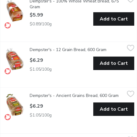
Dempster's - 100% Whole Wheat Bread, 675
Dempster's 100% Whole Wheat Bread is delicious any time of the
Gram
Open product description
$5.99
Add to Cart
$0.89/100g
Dempster's - 12 Grain Bread, 600 Gram
Dempster's
,
$6.29
Dempster's - 12 Grain Bread, 600 Gram
Open product d
Dempster's Whole Grains 12 Grain Bread is full of flavour. The s
$6.29
Add to Cart
$1.05/100g
Dempster's - Ancient Grains Bread, 600 Gram
Dempster's
,
$6.29
Dempster's - Ancient Grains Bread, 600 Gram
Open pro
Dempster's Whole Grains Ancient Grains Bread with Quinoa is sof
$6.29
Add to Cart
$1.05/100g
Dempster's - Multigrain Bread, 600 Gram
Dempster's
,
$6.29