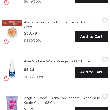
$6.49/100g
Alexis de Portneuf - Double Creme Brie, 300 Gram
Alexis de Portneuf
,
$13.79
Alexis de Portneuf - Double Creme Brie, 300
Double cream Brie with a supple, melting body and fresh-nut aro
Gram
Open product description
$13.79
Add to Cart
$4.60/100g
Allen's - Pure White Vinegar, 500 Millilitre
Allen's
,
$3.29
Allen's - Pure White Vinegar, 500 Millilitre
Open product
5% Acetic Acid by Volume.
$3.29
Add to Cart
$0.66/100ml
Angie's - Boom Chicka Pop Popcorn Sweet Salty Kettle Corn,
Angie's
Angie's - Boom Chicka Pop Popcorn Sweet Salty
Gluten-free snack made with non-gmo popcorn, whole grain, and b
Kettle Corn, 198 Gram
Open product description
$6.79