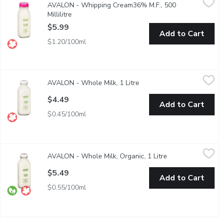
AVALON - Whipping Cream36% M.F., 500
Avalon Whipping Cream will have you whipping up a storm in you
Millilitre
Open product description
$5.99
Add to Cart
$1.20/100ml
AVALON - Whole Milk, 1 Litre
AVALON
,
$4.49
AVALON - Whole Milk, 1 Litre
Open product description
1 Litre Standard Glass Bottle/ Green.
$4.49
Add to Cart
$0.45/100ml
AVALON - Whole Milk, Organic, 1 Litre
AVALON
,
$5.49
AVALON - Whole Milk, Organic, 1 Litre
Open product de
Glass Bottle. Certified Organic. An excellent source of Calcium 
$5.49
Add to Cart
$0.55/100ml