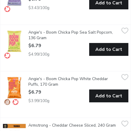
Add to Cart
$3.43/100g
Angie's - Boom Chicka Pop Sea Salt Popcorn, 136 Gram
Angie's
,
$6.79
Angie's - Boom Chicka Pop Sea Salt Popcorn,
Contains Nothing But Ingredients you'll Love. Gluten Free, Non
136 Gram
Open product description
$6.79
Add to Cart
$4.99/100g
Angie's - Boom Chicka Pop White Cheddar Puffs, 170 Gram
Angie's
,
$6
Angie's - Boom Chicka Pop White Cheddar
"Boost the positivity in your pantry with Angies BOOMCHICKAPOP 
Puffs, 170 Gram
Open product description
$6.79
Add to Cart
$3.99/100g
Armstrong - Cheddar Cheese Sliced, 240 Gram
Armstrong
,
$7.29
Armstrong - Cheddar Cheese Sliced, 240 Gram
Open pr
these Marble Cheddar Cheese slices are available in a resealabl