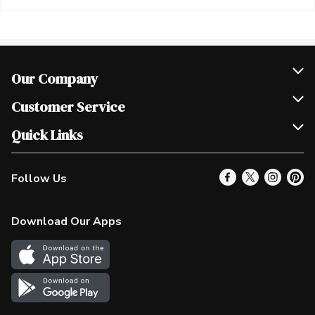
Our Company
Join Our Team
Customer Service
Scholarships
Help & FAQ
Quick Links
Contact Us
Our Locations
Follow Us
Product Alerts
Find a Store
Check Gift Card Balance
Weekly Flyer
Download Our Apps
In the News
More Rewards
Survey
Western Family
Shop Canadian