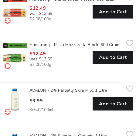
A popular choice for those who like Cheddar cheese with bit
$12.49
Add to Cart
was $13.69
$2.08/100g
Armstrong - Pizza Mozzarella Block, 600 Gram
Armstrong
,
$12.49
Armstrong - Pizza Mozzarella Block, 600 Gram
Open pro
A semi-soft ivory coloured cheese with a milky and slightly 
$12.49
Add to Cart
was $13.69
$2.08/100g
AVALON - 2% Partially Skim Milk, 1 Litre
AVALON
,
$3.99
AVALON - 2% Partially Skim Milk, 1 Litre
Open product d
Standard 1 Litre Glass Bottle/Green
$3.99
Add to Cart
$0.40/100ml
AVALON - 2% Skim Milk, Organic, 1 Litre
AVALON
,
$5.49
AVALON - 2% Skim Milk, Organic, 1 Litre
Open product 