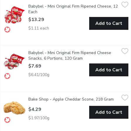
Babybel - Mini Original Firm Ripened Cheese, 12 Each
Babybel
,
$13.29
Babybel - Mini Original Firm Ripened Cheese, 12
24% M.F. 47% Humidity. 12 Portions.(240g)
Each
Open product description
$13.29
Add to Cart
$1.11 each
Babybel - Mini Original Firm Ripened Cheese Snacks, 6 Portion
Babybel
Babybel - Mini Original Firm Ripened Cheese
6 Portions( 120g ), 24% M.F. 47% Humidity. 120f
Snacks, 6 Portions, 120 Gram
Open product description
$7.69
Add to Cart
$6.41/100g
Bake Shop - Apple Cheddar Scone, 218 Gram
Bake Shop
,
$4.29
Bake Shop - Apple Cheddar Scone, 218 Gram
Open pro
This sweet and savoury scone has been a fan favourite since the
$4.29
Add to Cart
$1.97/100g