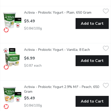
Activia - Probiotic Yogurt - Plain, 650 Gram
Activia
,
$5.49
Activia - Probiotic Yogurt - Plain, 650 Gram
Open produc
Danone Activia Plain offers a creamy delight teeming with live pr
$5.49
Add to Cart
$0.84/100g
Activia - Probiotic Yogurt - Vanilla, 8 Each
Activia
,
$6.99
Activia - Probiotic Yogurt - Vanilla, 8 Each
Open product
Assortment of Danone Activia small individual creamy yogurts: van
$6.99
Add to Cart
$0.87 each
Activia - Probiotic Yogurt 2.9% M.F - Peach, 650 Gram
Activia
,
$5.49
Activia - Probiotic Yogurt 2.9% M.F - Peach, 650
Danone Activia Peach Yogurt is a creamy yogurt filled with live pr
Gram
Open product description
$5.49
Add to Cart
$0.84/100g