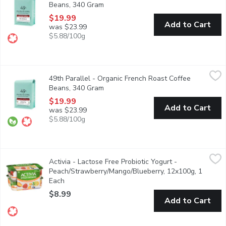
Beans, 340 Gram
Open product description
$19.99
Add to Cart
was $23.99
$5.88/100g
49th Parallel - Organic French Roast Coffee Beans, 340 Gram
49th Parallel
,
49th Parallel - Organic French Roast Coffee
This dark roast coffee highlights a smoky, powerful & spicy flavor
Beans, 340 Gram
Open product description
$19.99
Add to Cart
was $23.99
$5.88/100g
Activia - Lactose Free Probiotic Yogurt - Peach/Strawberry/M
Activia
Activia - Lactose Free Probiotic Yogurt -
Assortment of Danone Activia small individual lactose free creamy
Peach/Strawberry/Mango/Blueberry, 12x100g, 1
Each
Open product description
$8.99
Add to Cart