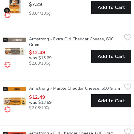
$7.29
Add to Cart
$3.04/100g
Armstrong - Extra Old Cheddar Cheese, 600 Gram
Armstrong
,
$12.49
Armstrong - Extra Old Cheddar Cheese, 600
Made for individuals with mature tastes. Dense in texture, 
Gram
Open product description
$12.49
Add to Cart
was $13.69
$2.08/100g
Armstrong - Marble Cheddar Cheese, 600 Gram
Armstrong
,
$12.49
Armstrong - Marble Cheddar Cheese, 600 Gram
Open p
Mild in taste and smooth in texture, our Marble Cheddar Chee
$12.49
Add to Cart
was $13.69
$2.08/100g
Armstrong - Old Cheddar Cheese, 600 Gram
Armstrong
,
$12.49
Armstrong - Old Cheddar Cheese, 600 Gram
Open produ