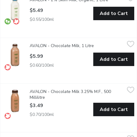
1 Litre Glass Bottle/ Red.
$5.49
Add to Cart
$0.55/100ml
AVALON - Chocolate Milk, 1 Litre
AVALON
,
$5.99
AVALON - Chocolate Milk, 1 Litre
Open product descrip
Glass Bottle.
$5.99
Add to Cart
$0.60/100ml
AVALON - Chocolate Milk 3.25% M.F., 500 Millilitre
AVALON
,
$3.49
AVALON - Chocolate Milk 3.25% M.F., 500
Glass Bottle. Real. Belgian. Cocoa. A excellent nutrient of calc
Millilitre
Open product description
$3.49
Add to Cart
$0.70/100ml
AVALON - Whipping Cream36% M.F., 500 Millilitre
AVALON
,
$5.99