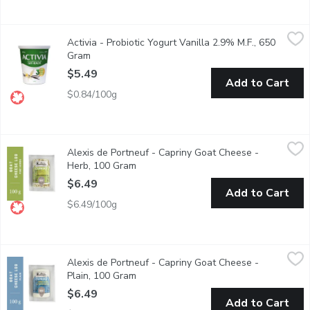
Activia - Probiotic Yogurt Vanilla 2.9% M.F., 650 Gram
Activia
,
$5.49
Activia - Probiotic Yogurt Vanilla 2.9% M.F., 650
Danone Activia Vanilla Yogurt is a creamy yogurt filled with live 
Gram
Open product description
$5.49
Add to Cart
$0.84/100g
Alexis de Portneuf - Capriny Goat Cheese - Herb, 100 Gram
Alexis de Portneuf
,
$6
Alexis de Portneuf - Capriny Goat Cheese -
Soft Unripened Goat Cheese
Herb, 100 Gram
Open product description
$6.49
Add to Cart
$6.49/100g
Alexis de Portneuf - Capriny Goat Cheese - Plain, 100 Gram
Alexis de Portneuf
,
$6
Alexis de Portneuf - Capriny Goat Cheese -
Soft Unripened Goat Cheese
Plain, 100 Gram
Open product description
$6.49
Add to Cart