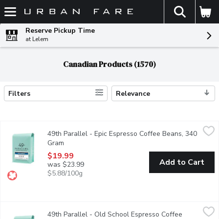
The fol
Skip header to page content
Reserve Pickup Time
at Lelem
Canadian Products (1570)
Filters
Relevance
Search Results
49th Parallel - Epic Espresso Coffee Beans, 340 Gram
49th Parallel
,
$19.99
49th Parallel - Epic Espresso Coffee Beans, 340
Looking for a clean espresso with bright floral notes? Epic Espre
Gram
Open product description
$19.99
Add to Cart
was $23.99
$5.88/100g
49th Parallel - Old School Espresso Coffee Beans, 340 Gram
49th Parallel
,
49th Parallel - Old School Espresso Coffee
Old School is ideal for those who prefer low acidity and full-bo