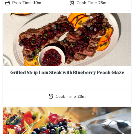
Prep Time
10m
Cook Time
25m
Grilled Strip Loin Steak with Blueberry Peach Glaze
Cook Time
20m