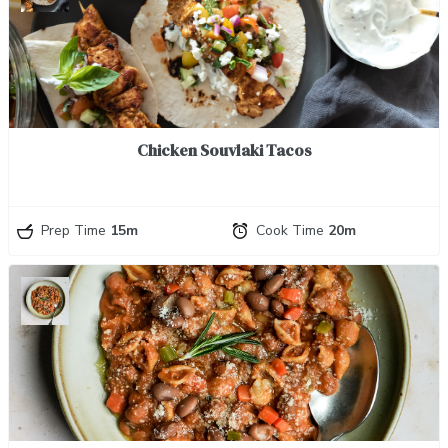
Chicken Souvlaki Tacos
Prep Time
15m
Cook Time
20m