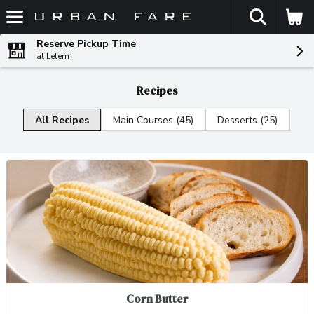
The fol
Skip header to page content
Reserve Pickup Time
at Lelem
Recipes
All Recipes
Main Courses (45)
Desserts (25)
Di
Corn Butter