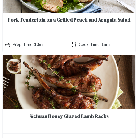
Pork Tenderloin on a Grilled Peach and Arugula Salad
Prep Time
10m
Cook Time
15m
Sichuan Honey Glazed Lamb Racks