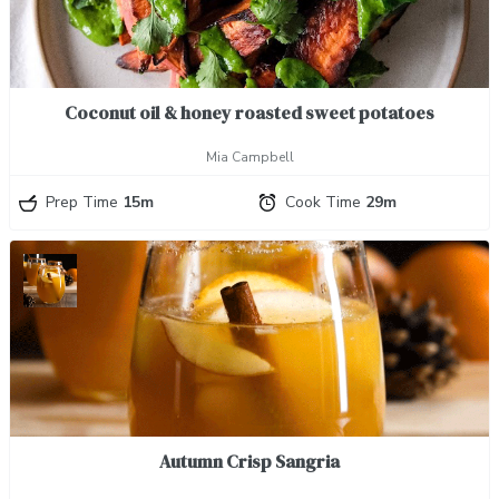
Coconut oil & honey roasted sweet potatoes
Mia Campbell
Prep Time
15m
Cook Time
29m
Autumn Crisp Sangria