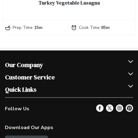
Turkey Vegetable Lasagna
Prep Time
15m
Cook Time
85m
Our Company
Join Our Team
Customer Service
Scholarships
Help & FAQ
Quick Links
Contact Us
Our Locations
Follow Us
Product Alerts
Find a Store
Check Gift Card Balance
Weekly Flyer
Download Our Apps
In the News
More Rewards