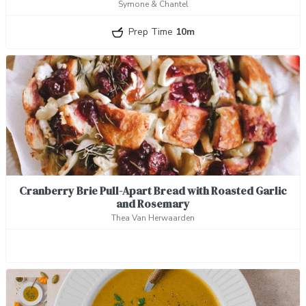
Symone & Chantel
Prep Time
10m
Cranberry Brie Pull-Apart Bread with Roasted Garlic
and Rosemary
Thea Van Herwaarden