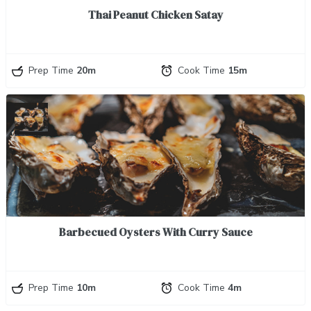
Thai Peanut Chicken Satay
Prep Time
20m
Cook Time
15m
Barbecued Oysters With Curry Sauce
Prep Time
10m
Cook Time
4m