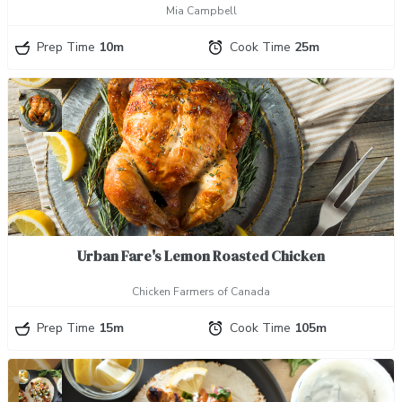
Mia Campbell
Prep Time
10m
Cook Time
25m
Urban Fare's Lemon Roasted Chicken
Chicken Farmers of Canada
Prep Time
15m
Cook Time
105m