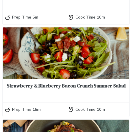
Prep Time
5m
Cook Time
10m
Strawberry & Blueberry Bacon Crunch Summer Salad
Prep Time
15m
Cook Time
10m