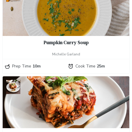
Pumpkin Curry Soup
Michelle Garland
Prep Time
10m
Cook Time
25m