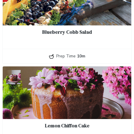
Blueberry Cobb Salad
Prep Time
10m
Lemon Chiffon Cake