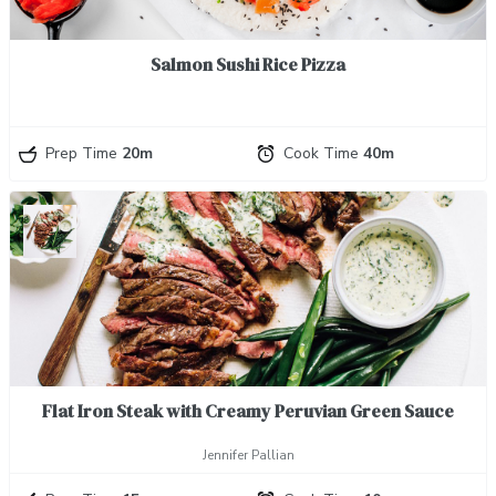
Salmon Sushi Rice Pizza
Prep Time
20m
Cook Time
40m
Flat Iron Steak with Creamy Peruvian Green Sauce
Jennifer Pallian