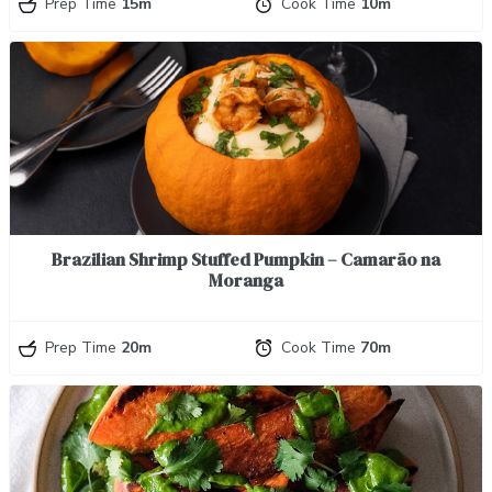
Prep Time
15m
Cook Time
10m
Brazilian Shrimp Stuffed Pumpkin – Camarão na
Moranga
Prep Time
20m
Cook Time
70m