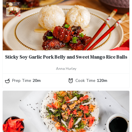
Sticky Soy Garlic Pork Belly and Sweet Mango Rice Balls
Anna Hurley
Prep Time
20m
Cook Time
120m