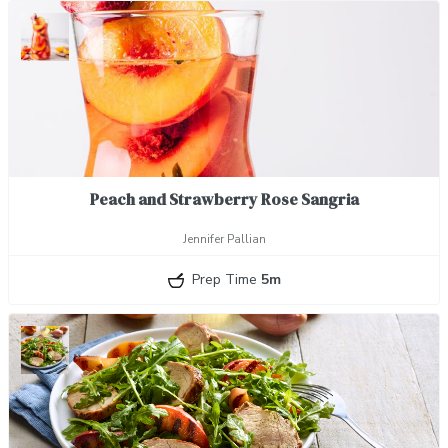
Peach and Strawberry Rose Sangria
Jennifer Pallian
Prep Time
5m