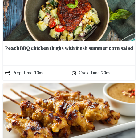
Peach BBQ chicken thighs with fresh summer corn salad
Prep Time
10m
Cook Time
20m