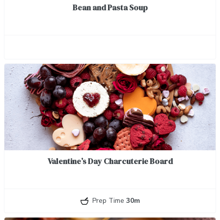
Bean and Pasta Soup
Valentine’s Day Charcuterie Board
Prep Time
30m