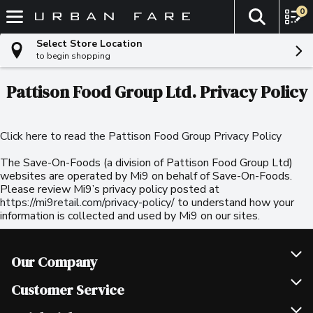
0
The fol
Skip header to page content
Select Store Location
to begin shopping
Pattison Food Group Ltd. Privacy Policy
Click here to read the Pattison Food Group Privacy Policy
The Save-On-Foods (a division of Pattison Food Group Ltd)
websites are operated by Mi9 on behalf of Save-On-Foods.
Please review Mi9’s privacy policy posted at
https://mi9retail.com/privacy-policy/
to understand how your
information is collected and used by Mi9 on our sites.
Our Company
Join Our Team
Customer Service
Scholarships
Help & FAQ