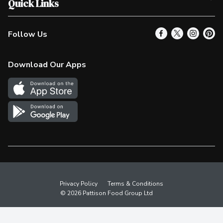
Quick Links
Contact Us
Our Locations
Follow Us
Product Alerts
Find a Store
Check Gift Card Balance
Weekly Flyer
Download Our Apps
In the News
More Rewards
Survey
Western Family
Shop Canadian
Privacy Policy
Terms & Conditions
© 2026 Pattison Food Group Ltd