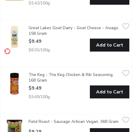
$5.42/100g
Great Lakes Goat Dairy - Goat Cheese - Asiago, 158 Gram
Great Lakes Goat Dairy
,
$9.
Great Lakes Goat Dairy - Goat Cheese - Asiago,
31% milk fat. 35% moisture. 100% goat milk.
158 Gram
Open product description
$9.49
Add to Cart
$6.01/100g
The Keg - The Keg Chicken & Rib Seasoning, 168 Gram
The Keg
,
$9.49
The Keg - The Keg Chicken & Rib Seasoning,
Lightly Shake on before or while Cooking your Chicken or Ribs. 
168 Gram
Open product description
$9.49
Add to Cart
$5.65/100g
Field Roast - Sausage Artisan Vegan, 368 Gram
Field Roast
,
$9.29
Field Roast - Sausage Artisan Vegan, 368 Gram
Open p
4 Poritons per Pack. A Blend of European and Asian Heritage
$9.29