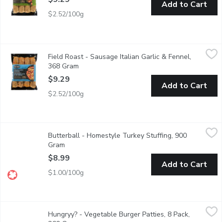
Add to Cart
$2.52/100g
Field Roast - Sausage Italian Garlic & Fennel, 368 Gram
Field Roast
,
$9.29
Field Roast - Sausage Italian Garlic & Fennel,
Italian vegan links with eggplant, fennel, fresh garlic and red pe
368 Gram
Open product description
$9.29
Add to Cart
$2.52/100g
Butterball - Homestyle Turkey Stuffing, 900 Gram
Butterball
,
$8.99
Butterball - Homestyle Turkey Stuffing, 900
Frozen. Croutons, margarine, onions, celery, parsley and spices.
Gram
Open product description
$8.99
Add to Cart
$1.00/100g
Hungryy? - Vegetable Burger Patties, 8 Pack, 360 Gram
Hungryy?
,
$8.99
Hungryy? - Vegetable Burger Patties, 8 Pack,
Enjoy delicious, easytocook Hungryy Vegetable Burger Patties, m