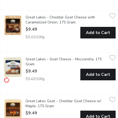
Great Lakes - Cheddar Goat Cheese with Caramelized Onion, 
Great Lakes
Great Lakes - Cheddar Goat Cheese with
A tantalizing blend of onion flavour and our classic goat che
Caramelized Onion, 175 Gram
Open product descriptio
$9.49
Add to Cart
$5.42/100g
Great Lakes - Goat Cheese - Mozzarella, 175 Gram
Great Lakes
,
$9.49
Great Lakes - Goat Cheese - Mozzarella, 175
Made from Canadian goat milk. 28% milk fat. 41% moisture.
Gram
Open product description
$9.49
Add to Cart
$5.42/100g
Great Lakes Goat - Cheddar Goat Cheese w/ Maple, 175 Gram
Great Lakes Goat
Great Lakes Goat - Cheddar Goat Cheese w/
Sure to tingle your taste buds, made with 100% Pure Canadian M
Maple, 175 Gram
Open product description
$9.49
Add to Cart