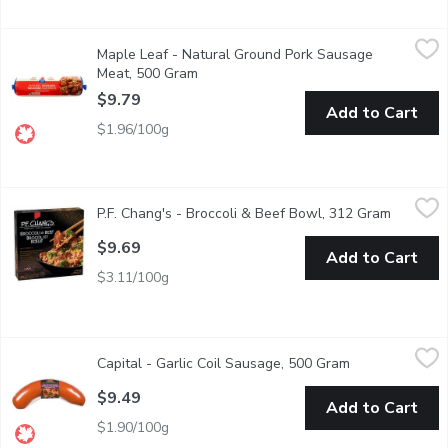
Maple Leaf - Natural Ground Pork Sausage Meat, 500 Gram
Maple Leaf
,
$9
Maple Leaf - Natural Ground Pork Sausage
Make a variety of delicious dishes at home with Maple Leaf Natur
Meat, 500 Gram
Open product description
$9.79
Add to Cart
$1.96/100g
P.F. Chang's - Broccoli & Beef Bowl, 312 Gram
P.F. Chang's
,
$9.69
P.F. Chang's - Broccoli & Beef Bowl, 312 Gram
Open pro
Frozen Entre of White Rice Bowl With Broccoli and Tender Beef
$9.69
Add to Cart
$3.11/100g
Capital - Garlic Coil Sausage, 500 Gram
Capital
,
$9.49
Capital - Garlic Coil Sausage, 500 Gram
Open product d
Naturally smoked. Use it as an appetizer with cheese and cracke
$9.49
Add to Cart
$1.90/100g