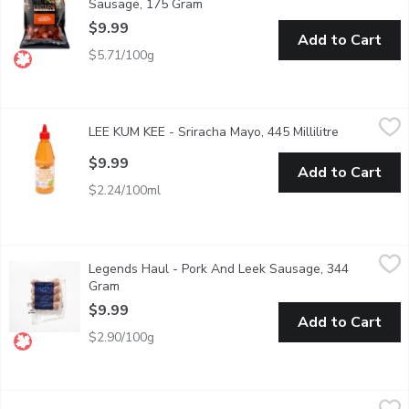
Sausage, 175 Gram
Open product description
$9.99
Add to Cart
$5.71/100g
LEE KUM KEE - Sriracha Mayo, 445 Millilitre
LEE KUM KEE
,
$9.99
LEE KUM KEE - Sriracha Mayo, 445 Millilitre
Open produc
Great for Sandwiches, Marinades and Spreads.Gluten free, Conta
$9.99
Add to Cart
$2.24/100ml
Legends Haul - Pork And Leek Sausage, 344 Gram
Legends Haul
,
$9.99
Legends Haul - Pork And Leek Sausage, 344
A classic combination that brings together succulent pork and 
Gram
Open product description
$9.99
Add to Cart
$2.90/100g
Perello - Gordal Picante Pitted Queen Olives With Chili, 150 
Perello