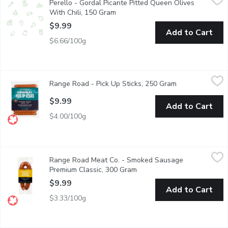
Perello - Gordal Picante Pitted Queen Olives
These aren't your standard cocktail olives. Plump, meaty Gordal ol
With Chili, 150 Gram
Open product description
$9.99
Add to Cart
$6.66/100g
Range Road - Pick Up Sticks, 250 Gram
Range Road
,
$9.99
Range Road - Pick Up Sticks, 250 Gram
Open product d
High Protein Pork Snack sticks. Gluten Free, Fully Cooked.
$9.99
Add to Cart
$4.00/100g
Range Road Meat Co. - Smoked Sausage Premium Classic, 300
Range Road Meat Co.
Range Road Meat Co. - Smoked Sausage
Made with Natural Ingredients. Gluten Free. Fully Cooked. No 
Premium Classic, 300 Gram
Open product description
$9.99
Add to Cart
$3.33/100g