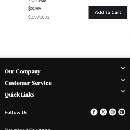
360 Gram
Open product description
$8.99
Add to Cart
$2.50/100g
Our Company
Join Our Team
Customer Service
Scholarships
Help & FAQ
Quick Links
Contact Us
Our Locations
Follow Us
Product Alerts
Find a Store
Check Gift Card Balance
Weekly Flyer