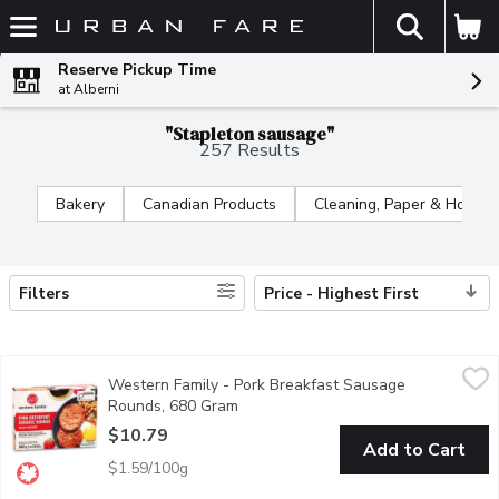
The fol
Skip header to page content
Reserve Pickup Time
at Alberni
"Stapleton sausage"
257 Results
Bakery
Canadian Products
Cleaning, Paper & Home
Filters
Price - Highest First
Search Results
Western Family - Pork Breakfast Sausage Rounds, 680 Gram
Western Family
,
Western Family - Pork Breakfast Sausage
No artificial colours or flavours. High in sat fat. For over 50 
Rounds, 680 Gram
Open product description
$10.79
Add to Cart
$1.59/100g