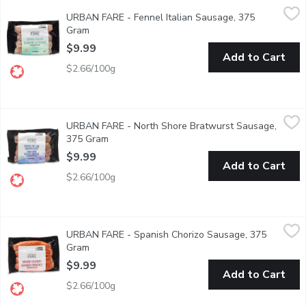
URBAN FARE - Fennel Italian Sausage, 375 Gram
URBAN FARE
,
$9.99
URBAN FARE - Fennel Italian Sausage, 375
Traditional small batch sausage. Crafted exclusively for Urban 
Gram
Open product description
$9.99
Add to Cart
$2.66/100g
URBAN FARE - North Shore Bratwurst Sausage, 375 Gram
URBAN FARE
,
$9
URBAN FARE - North Shore Bratwurst Sausage,
Traditional small batch sausage. Crafted exclusively for Urban 
375 Gram
Open product description
$9.99
Add to Cart
$2.66/100g
URBAN FARE - Spanish Chorizo Sausage, 375 Gram
URBAN FARE
,
$9.99
URBAN FARE - Spanish Chorizo Sausage, 375
Traditional small batch sausage. Crafted exclusively for Urban 
Gram
Open product description
$9.99
Add to Cart
$2.66/100g