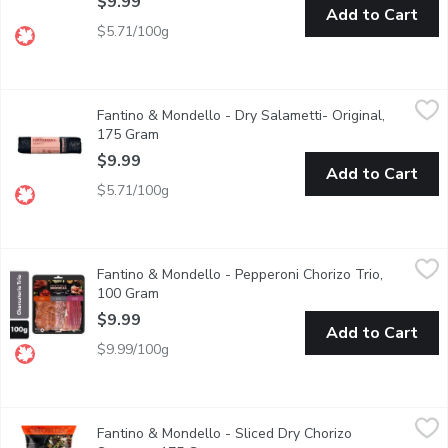
$9.99
Add to Cart
$5.71/100g
Fantino & Mondello - Dry Salametti- Original, 175 Gram
Fantino & Mondello
,
$9.99
Fantino & Mondello - Dry Salametti- Original,
Made with dry-cured pork that has been sprinkled with whole pep
175 Gram
Open product description
$9.99
Add to Cart
$5.71/100g
Fantino & Mondello - Pepperoni Chorizo Trio, 100 Gram
Fantino & Mondello
,
$9.99
Fantino & Mondello - Pepperoni Chorizo Trio,
Thin sliced and packed with flavour, this charcuterie trio compos
100 Gram
Open product description
$9.99
Add to Cart
$9.99/100g
Fantino & Mondello - Sliced Dry Chorizo Sausage, 175 Gram
Fantino & Mondello
,
$
Fantino & Mondello - Sliced Dry Chorizo
This deli meat is dry cured with a unique smoky flavour and dist