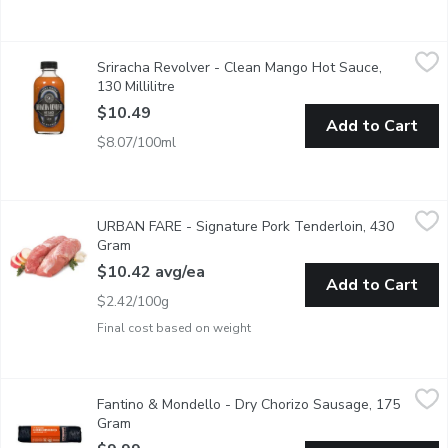
Sriracha Revolver - Clean Mango Hot Sauce, 130 Millilitre
Sriracha Revolver
,
$10
Sriracha Revolver - Clean Mango Hot Sauce,
Tangy, Thai inspired sauce with a hint of anchovy that packs in u
130 Millilitre
Open product description
$10.49
Add to Cart
$8.07/100ml
URBAN FARE - Signature Pork Tenderloin, 430 Gram
URBAN FARE
,
$10.42 
URBAN FARE - Signature Pork Tenderloin, 430
Signature Pork Tenderloin. Average weight per package, 430 
Gram
Open product description
$10.42 avg/ea
Add to Cart
$2.42/100g
Final cost based on weight
Fantino & Mondello - Dry Chorizo Sausage, 175 Gram
Fantino & Mondello
,
$9.99
Fantino & Mondello - Dry Chorizo Sausage, 175
Savor our dry-cured chorizo on its own, pair with cheeses as a cha
Gram
Open product description