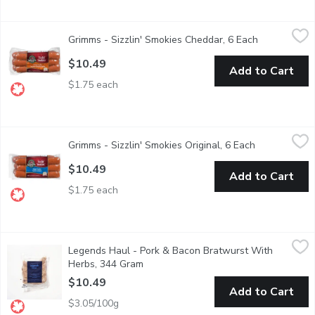
Grimms - Sizzlin' Smokies Cheddar, 6 Each
Grimms
,
$10.49
Grimms - Sizzlin' Smokies Cheddar, 6 Each
Open product
Naturally Smoked. Soy Free, Gluten Free, No MSG Added.
$10.49
Add to Cart
$1.75 each
Grimms - Sizzlin' Smokies Original, 6 Each
Grimms
,
$10.49
Grimms - Sizzlin' Smokies Original, 6 Each
Open product
Naturally Smoked. Soy Free, Gluten Free, No MSG Added.
$10.49
Add to Cart
$1.75 each
Legends Haul - Pork & Bacon Bratwurst With Herbs, 344 Gra
Legends Haul
Legends Haul - Pork & Bacon Bratwurst With
Grilled to perfection or pan-seared for a crispy finish, these br
Herbs, 344 Gram
Open product description
$10.49
Add to Cart
$3.05/100g